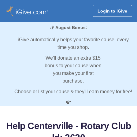
Login to iGive
💰
August Bonus:
iGive automatically helps your favorite cause, every
time you shop.
We'll donate an extra $15
bonus to your cause when
you make your first
purchase.
Choose or list your cause & they'll earn money for free!
💸
Help Centerville - Rotary Club