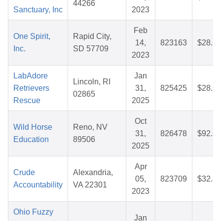
44266
Sanctuary, Inc
2023
Feb
One Spirit,
Rapid City,
14,
823163
$28.6
Inc.
SD 57709
2023
LabAdore
Jan
Lincoln, RI
Retrievers
31,
825425
$28.6
02865
Rescue
2025
Oct
Wild Horse
Reno, NV
31,
826478
$92.6
Education
89506
2025
Apr
Crude
Alexandria,
05,
823709
$32.3
Accountability
VA 22301
2023
Ohio Fuzzy
Jan