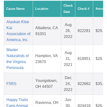
Check
Cause Name
Location
Check #
Amoun
Date
Alaskan Klee
Aug
Kai
Altadena, CA
26,
822281
$29.8
Association of
91001
2022
America, Inc.
Master
Aug
Naturalists of
Hampton, VA
31,
818951
$28.7
the Virginia
23670
2021
Peninsula
Dec
Youngstown,
F5RS
24,
822682
$35.0
OH 44507
2022
Happy Trails
Jun
Ravenna, OH
Farm Animal
30,
824418
$26.0