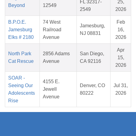
FL 32317-
25,
Beyond
12549
2549
2026
B.P.O.E.
74 West
Feb
Jamesburg,
Jamesburg
Railroad
16,
NJ 08831
Elks # 2180
Avenue
2026
Apr
North Park
2856 Adams
San Diego,
15,
Cat Rescue
Avenue
CA 92116
2026
SOAR -
4155 E.
Seeing Our
Denver, CO
Jul 31,
Jewell
Adolescents
80222
2026
Avenue
Rise