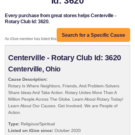
Id: 3620
Every purchase from great stores helps Centerville -
Rotary Club Id: 3620.
Search for a Specific Cause
An iGive member has listed this organization:
Centerville - Rotary Club Id: 3620
Centerville, Ohio
Cause Description:
Rotary Is Where Neighbors, Friends, And Problem-Solvers
Share Ideas And Take Action. Rotary Unites More Than A
Million People Across The Globe. Learn About Rotary Today!
Learn About Our Causes. Get Involved. We are People of
Action.
Type:
Religious/Spiritual
Listed on iGive since:
October 2020