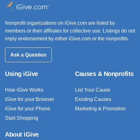
Nonprofit organizations on iGive.com are listed by
members or their affiliates for collective use. Listings do not
imply endorsement by either iGive.com or the nonprofits.
Ask a Question
Using iGive
Causes & Nonprofits
How iGive Works
List Your Cause
iGive for your Browser
Existing Causes
iGive for your Phone
Marketing & Promotion
Start Shopping
About iGive