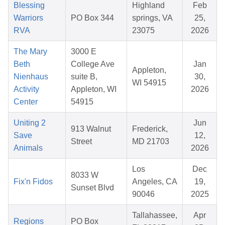
Blessing
Highland
Feb
Warriors
PO Box 344
springs, VA
25,
RVA
23075
2026
The Mary
3000 E
Beth
College Ave
Jan
Appleton,
Nienhaus
suite B,
30,
WI 54915
Activity
Appleton, WI
2026
Center
54915
Uniting 2
Jun
913 Walnut
Frederick,
Save
12,
Street
MD 21703
Animals
2026
Los
Dec
8033 W
Fix'n Fidos
Angeles, CA
19,
Sunset Blvd
90046
2025
Tallahassee,
Apr
Regions
PO Box