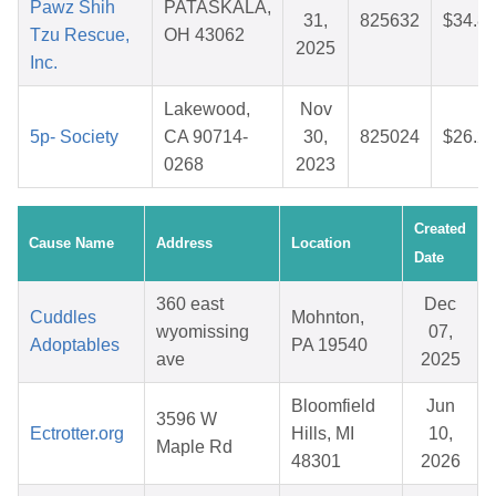
Pawz Shih
PATASKALA,
31,
825632
$34.8
Tzu Rescue,
OH 43062
2025
Inc.
Lakewood,
Nov
5p- Society
CA 90714-
30,
825024
$26.2
0268
2023
Created
Cause Name
Address
Location
Date
360 east
Dec
Cuddles
Mohnton,
wyomissing
07,
Adoptables
PA 19540
ave
2025
Bloomfield
Jun
3596 W
Ectrotter.org
Hills, MI
10,
Maple Rd
48301
2026