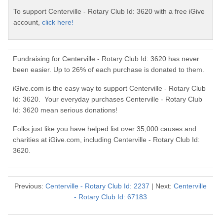
To support Centerville - Rotary Club Id: 3620 with a free iGive
account,
click here!
Fundraising for Centerville - Rotary Club Id: 3620 has never
been easier. Up to 26% of each purchase is donated to them.
iGive.com is the easy way to support Centerville - Rotary Club
Id: 3620. Your everyday purchases Centerville - Rotary Club
Id: 3620 mean serious donations!
Folks just like you have helped list over 35,000 causes and
charities at iGive.com, including Centerville - Rotary Club Id:
3620.
Previous:
Centerville - Rotary Club Id: 2237
| Next:
Centerville
- Rotary Club Id: 67183