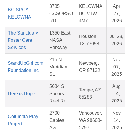
3785
KELOWNA,
Apr
BC SPCA
CASORSO
BC V1W
27,
KELOWNA
RD
4M7
2026
The Sanctuary
1350 East
Houston,
Jul 28,
Foster Care
NASA
TX 77058
2026
Services
Parkway
215 N.
Nov
StandUpGirl.com
Newberg,
Meridian
07,
Foundation Inc.
OR 97132
St.
2025
5634 S
Aug
Tempe, AZ
Here is Hope
Sailors
14,
85283
Reef Rd
2025
2700
Vancouver,
Nov
Columbia Play
Caples
WA 98668-
14,
Project
Ave.
5797
2025