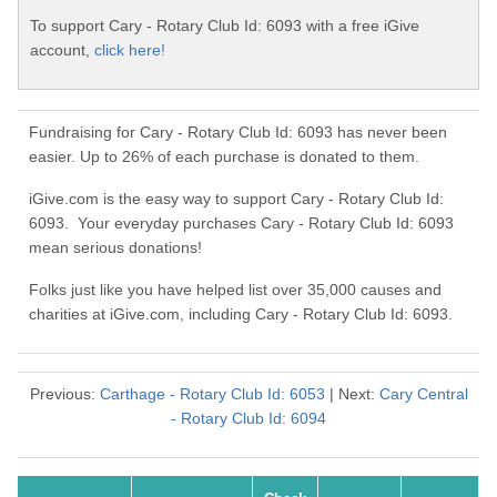
To support Cary - Rotary Club Id: 6093 with a free iGive
account,
click here!
Fundraising for Cary - Rotary Club Id: 6093 has never been
easier. Up to 26% of each purchase is donated to them.
iGive.com is the easy way to support Cary - Rotary Club Id:
6093. Your everyday purchases Cary - Rotary Club Id: 6093
mean serious donations!
Folks just like you have helped list over 35,000 causes and
charities at iGive.com, including Cary - Rotary Club Id: 6093.
Previous:
Carthage - Rotary Club Id: 6053
| Next:
Cary Central
- Rotary Club Id: 6094