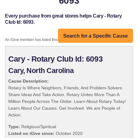
6093
Every purchase from great stores helps Cary - Rotary
Club Id: 6093.
Search for a Specific Cause
An iGive member has listed this organization:
Cary - Rotary Club Id: 6093
Cary, North Carolina
Cause Description:
Rotary Is Where Neighbors, Friends, And Problem-Solvers
Share Ideas And Take Action. Rotary Unites More Than A
Million People Across The Globe. Learn About Rotary Today!
Learn About Our Causes. Get Involved. We are People of
Action.
Type:
Religious/Spiritual
Listed on iGive since:
October 2020