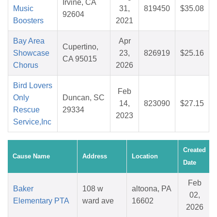
Irvine, CA
Music
31,
819450
$35.08
92604
Boosters
2021
Bay Area
Apr
Cupertino,
Showcase
23,
826919
$25.16
CA 95015
Chorus
2026
Bird Lovers
Feb
Only
Duncan, SC
14,
823090
$27.15
Rescue
29334
2023
Service,Inc
Created
Cause Name
Address
Location
Date
Feb
Baker
108 w
altoona, PA
02,
Elementary PTA
ward ave
16602
2026