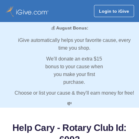
Login to iGive
💰
August Bonus:
iGive automatically helps your favorite cause, every
time you shop.
We'll donate an extra $15
bonus to your cause when
you make your first
purchase.
Choose or list your cause & they'll earn money for free!
💸
Help Cary - Rotary Club Id: