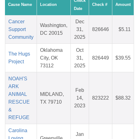
Check
Cause Name
Location
Check #
Amount
Date
Cancer
Dec
Washington,
Support
31,
826646
$5.11
DC 20015
Community
2025
Oklahoma
Oct
The Hugs
City, OK
31,
826449
$39.55
Project
73112
2025
NOAH'S
ARK
Feb
ANIMAL
MIDLAND,
14,
823222
$88.32
RESCUE
TX 79710
2023
&
REFUGE
Carolina
Jan
Loving
Greenville,