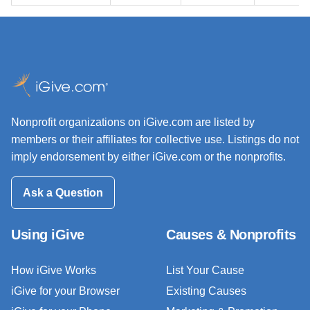
Nonprofit organizations on iGive.com are listed by
members or their affiliates for collective use. Listings do not
imply endorsement by either iGive.com or the nonprofits.
Ask a Question
Using iGive
Causes & Nonprofits
How iGive Works
List Your Cause
iGive for your Browser
Existing Causes