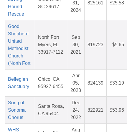
31,
825161
$25.58
Hound
SC 29617
2024
Rescue
Good
Shepherd
North Fort
Sep
United
Myers, FL
30,
819723
$5.65
Methodist
33917-7112
2021
Church
(North Fort
Apr
Belleglen
Chico, CA
05,
824139
$33.19
Sanctuary
95927-6455
2023
Song of
Dec
Santa Rosa,
Sonoma
24,
822921
$53.96
CA 95404
Chorus
2022
WHS
Aug