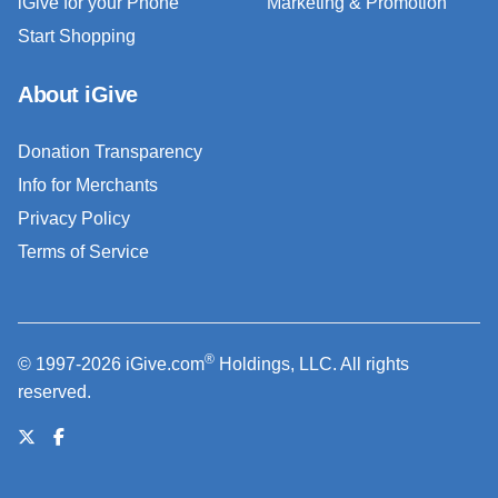
iGive for your Phone
Marketing & Promotion
Start Shopping
About iGive
Donation Transparency
Info for Merchants
Privacy Policy
Terms of Service
®
© 1997-2026 iGive.com
Holdings, LLC. All rights
reserved.