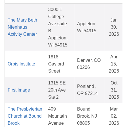
3000 E
College
The Mary Beth
Jan
Ave suite
Appleton,
Nienhaus
30,
B,
WI 54915
Activity Center
2026
Appleton,
WI 54915
1818
Apr
Denver, CO
Orbis Institute
Gaylord
15,
80206
Street
2026
1315 SE
Oct
Portland ,
First Image
20th Ave
31,
OR 97214
Ste 2
2025
The Presbyterian
409
Bound
Mar
Church at Bound
Mountain
Brook, NJ
02,
Brook
Avenue
08805
2026