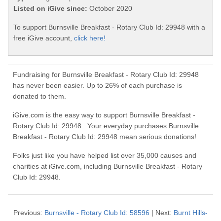
Listed on iGive since:
October 2020
To support Burnsville Breakfast - Rotary Club Id: 29948 with a
free iGive account,
click here!
Fundraising for Burnsville Breakfast - Rotary Club Id: 29948
has never been easier. Up to 26% of each purchase is
donated to them.
iGive.com is the easy way to support Burnsville Breakfast -
Rotary Club Id: 29948. Your everyday purchases Burnsville
Breakfast - Rotary Club Id: 29948 mean serious donations!
Folks just like you have helped list over 35,000 causes and
charities at iGive.com, including Burnsville Breakfast - Rotary
Club Id: 29948.
Previous:
Burnsville - Rotary Club Id: 58596
| Next:
Burnt Hills-