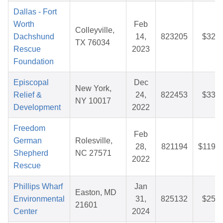
Dallas - Fort
Worth
Feb
Colleyville,
Dachshund
14,
823205
$32.5
TX 76034
Rescue
2023
Foundation
Episcopal
Dec
New York,
Relief &
24,
822453
$33.0
NY 10017
Development
2022
Freedom
Feb
German
Rolesville,
28,
821194
$119.7
Shepherd
NC 27571
2022
Rescue
Phillips Wharf
Jan
Easton, MD
Environmental
31,
825132
$25.9
21601
Center
2024