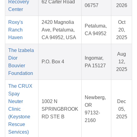
Recovery
62 Carter Road
06757
2026
Center
Roxy's
2420 Magnolia
Oct
Petaluma,
Ranch
Ave, Petaluma,
20,
CA 94952
Haven
CA 94952, USA
2025
The Izabela
Aug
Dior
Ingomar,
P.O. Box 4
12,
Bouvier
PA 15127
2025
Foundation
The CRUX
Spay
Newberg,
Neuter
1002 N
Dec
OR
Clinic
SPRINGBROOK
05,
97132-
(Keystone
RD STE B
2025
2160
Rescue
Services)