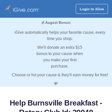
Login to iGive
💰
August Bonus:
iGive automatically helps your favorite cause, every
time you shop.
We'll donate an extra $15
bonus to your cause when
you make your first
purchase.
Choose or list your cause & they'll earn money for free!
💸
Help Burnsville Breakfast -