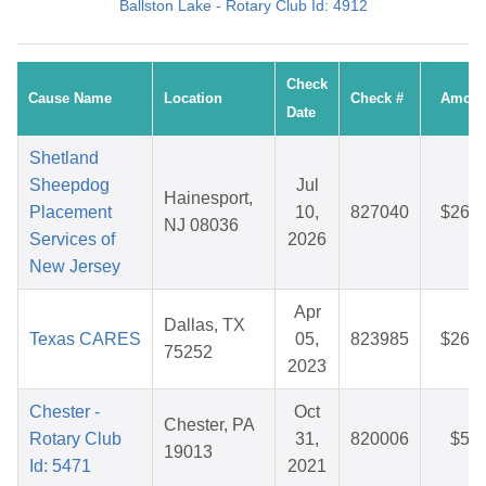
Ballston Lake - Rotary Club Id: 4912
Check
Cause Name
Location
Check #
Amoun
Date
Shetland
Sheepdog
Jul
Hainesport,
Placement
10,
827040
$26.5
NJ 08036
Services of
2026
New Jersey
Apr
Dallas, TX
Texas CARES
05,
823985
$26.2
75252
2023
Chester -
Oct
Chester, PA
Rotary Club
31,
820006
$5.2
19013
Id: 5471
2021