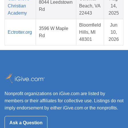
8044 Leedstown
Christian
Beach, VA
14,
Rd
Academy
22443
2025
Bloomfield
Jun
3596 W Maple
Ectrotter.org
Hills, MI
10,
Rd
48301
2026
Nonprofit organizations on iGive.com are listed by
members or their affiliates for collective use. Listings do not
imply endorsement by either iGive.com or the nonprofits.
Ask a Question