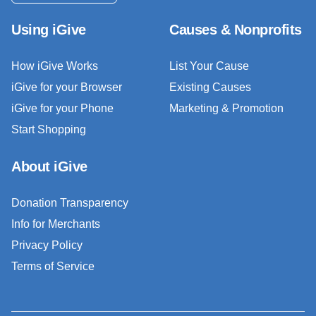
Using iGive
Causes & Nonprofits
How iGive Works
List Your Cause
iGive for your Browser
Existing Causes
iGive for your Phone
Marketing & Promotion
Start Shopping
About iGive
Donation Transparency
Info for Merchants
Privacy Policy
Terms of Service