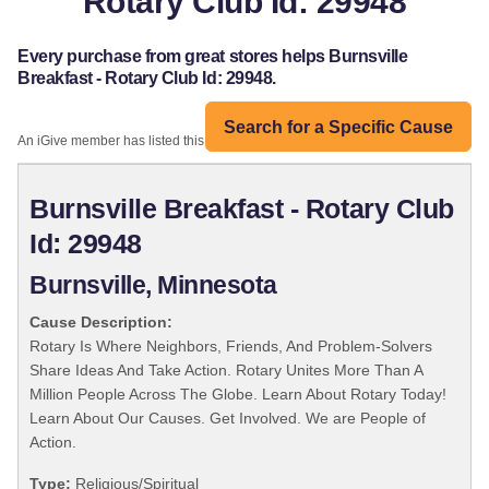
Rotary Club Id: 29948
Every purchase from great stores helps Burnsville
Breakfast - Rotary Club Id: 29948.
Search for a Specific Cause
An iGive member has listed this organization:
Burnsville Breakfast - Rotary Club
Id: 29948
Burnsville, Minnesota
Cause Description:
Rotary Is Where Neighbors, Friends, And Problem-Solvers
Share Ideas And Take Action. Rotary Unites More Than A
Million People Across The Globe. Learn About Rotary Today!
Learn About Our Causes. Get Involved. We are People of
Action.
Type:
Religious/Spiritual