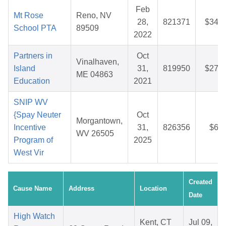
Feb
Mt Rose
Reno, NV
28,
821371
$34.1
School PTA
89509
2022
Partners in
Oct
Vinalhaven,
Island
31,
819950
$27.9
ME 04863
Education
2021
SNIP WV
{Spay Neuter
Oct
Morgantown,
Incentive
31,
826356
$6.1
WV 26505
Program of
2025
West Vir
Created
Cause Name
Address
Location
Date
High Watch
Kent, CT
Jul 09,