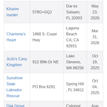
Dar es
May
Kharim
578G+GQJ
Salaam,
23,
master
FL 32003
2026
Laguna
Mar
Charisma's
1968 S. Coast
Beach
31,
Heart
Hwy
CA, CA
2026
92651
Lake
Oct
JoJo's Cavy
912 89th Dr NE
Stevens,
19,
Kingdom
WA 98258
2025
Sunshine
Oct
State
Spring Hill
PO Box 6291
04,
Labrador
, FL 34611
2025
Rescue
Oak Grove
Colonial
Aug