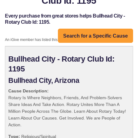
Club Id: 1195
Every purchase from great stores helps Bullhead City -
Rotary Club Id: 1195.
Search for a Specific Cause
An iGive member has listed this organization:
Bullhead City - Rotary Club Id:
1195
Bullhead City, Arizona
Cause Description:
Rotary Is Where Neighbors, Friends, And Problem-Solvers
Share Ideas And Take Action. Rotary Unites More Than A
Million People Across The Globe. Learn About Rotary Today!
Learn About Our Causes. Get Involved. We are People of
Action.
Type:
Religious/Spiritual