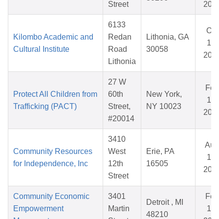
Street
202
6133
Oct
Kilombo Academic and
Redan
Lithonia, GA
17,
Cultural Institute
Road
30058
202
Lithonia
27 W
Feb
Protect All Children from
60th
New York,
13,
Trafficking (PACT)
Street,
NY 10023
202
#20014
3410
Aug
Community Resources
West
Erie, PA
14,
for Independence, Inc
12th
16505
202
Street
Community Economic
3401
Feb
Detroit , MI
Empowerment
Martin
16,
48210