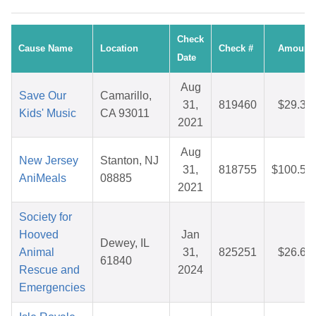
Check
Cause Name
Location
Check #
Amount
Date
Aug
Save Our
Camarillo,
31,
819460
$29.35
Kids' Music
CA 93011
2021
Aug
New Jersey
Stanton, NJ
31,
818755
$100.56
AniMeals
08885
2021
Society for
Hooved
Jan
Dewey, IL
Animal
31,
825251
$26.65
61840
Rescue and
2024
Emergencies