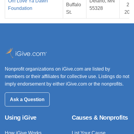
Oh! Love Ya Dawn
Delano, MN
Buffalo
28,
Foundation
55328
St.
202
Nonprofit organizations on iGive.com are listed by
members or their affiliates for collective use. Listings do not
imply endorsement by either iGive.com or the nonprofits.
Ask a Question
Using iGive
Causes & Nonprofits
How iGive Works
List Your Cause