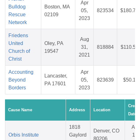
Apr
Bulldog
Boston, MA
05,
823534
$180.74
Rescue
02109
2023
Network
Friedens
Aug
United
Oley, PA
31,
818884
$110.53
Church of
19547
2021
Christ
Accounting
Apr
Lancaster,
Beyond
05,
823639
$50.10
PA 17601
Borders
2023
Creat
Cause Name
Address
Location
Date
1818
Apr
Denver, CO
Orbis Institute
Gaylord
15,
80206