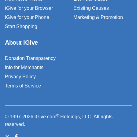
iGive for your Browser
Existing Causes
iGive for your Phone
Marketing & Promotion
Start Shopping
About iGive
Donation Transparency
Info for Merchants
Privacy Policy
Terms of Service
®
© 1997-2026 iGive.com
Holdings, LLC. All rights
reserved.