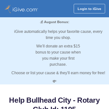
Login to iGive
💰
August Bonus:
iGive automatically helps your favorite cause, every
time you shop.
We'll donate an extra $15
bonus to your cause when
you make your first
purchase.
Choose or list your cause & they'll earn money for free!
💸
Help Bullhead City - Rotary