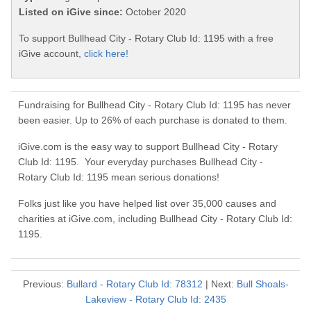
Listed on iGive since:
October 2020
To support Bullhead City - Rotary Club Id: 1195 with a free
iGive account,
click here!
Fundraising for Bullhead City - Rotary Club Id: 1195 has never
been easier. Up to 26% of each purchase is donated to them.
iGive.com is the easy way to support Bullhead City - Rotary
Club Id: 1195. Your everyday purchases Bullhead City -
Rotary Club Id: 1195 mean serious donations!
Folks just like you have helped list over 35,000 causes and
charities at iGive.com, including Bullhead City - Rotary Club Id:
1195.
Previous:
Bullard - Rotary Club Id: 78312
| Next:
Bull Shoals-
Lakeview - Rotary Club Id: 2435