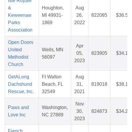
Isle Royale
&
Houghton,
Aug
Keweenaw
MI 49931-
26,
822085
$36.50
Parks
1869
2022
Association
Open Doors
Apr
United
Wells, MN
05,
823905
$34.16
Methodist
56097
2023
Church
GetALong
Ft Walton
Aug
Dachshund
Beach, FL
31,
819018
$38.18
Rescue, Inc.
32549
2021
Nov
Paws and
Washington,
30,
824873
$34.22
Love Inc
NC 27889
2023
French