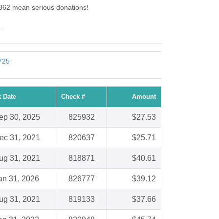
 2362 mean serious donations!
.
4725
 Date
Check #
Amount
ep 30, 2025
825932
$27.53
ec 31, 2021
820637
$25.71
ug 31, 2021
818871
$40.61
an 31, 2026
826777
$39.12
ug 31, 2021
819133
$37.66