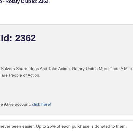
 - Rotary Club Id: 2362.
 Id: 2362
Solvers Share Ideas And Take Action. Rotary Unites More Than A Mill
are People of Action.
ree iGive account,
click here!
s never been easier. Up to 26% of each purchase is donated to them.