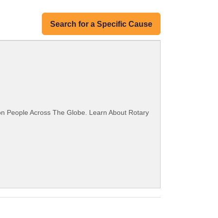
Search for a Specific Cause
ion People Across The Globe. Learn About Rotary