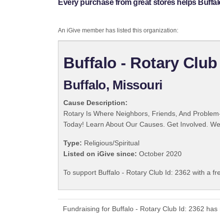
Every purchase from great stores helps Buffalo
An iGive member has listed this organization:
Buffalo - Rotary Club
Buffalo, Missouri
Cause Description:
Rotary Is Where Neighbors, Friends, And Problem-
Today! Learn About Our Causes. Get Involved. We 
Type:
Religious/Spiritual
Listed on iGive since:
October 2020
To support Buffalo - Rotary Club Id: 2362 with a f
Fundraising for Buffalo - Rotary Club Id: 2362 ha