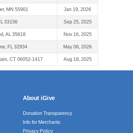
er, MN 55901
Jan 19, 2026
FL 33156
Sep 25, 2025
nd, AL 35618
Nov 16, 2025
ne, FL 32934
May 08, 2026
tain, CT 06052-1417
Aug 18, 2025
About iGive
Donation Transparency
Info for Merchants
Privacy Policy