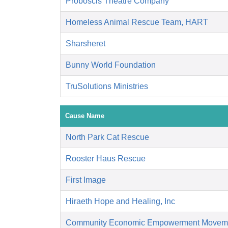
Proboscis Theatre Company
Homeless Animal Rescue Team, HART
Sharsheret
Bunny World Foundation
TruSolutions Ministries
Cause Name
North Park Cat Rescue
Rooster Haus Rescue
First Image
Hiraeth Hope and Healing, Inc
Community Economic Empowerment Movem