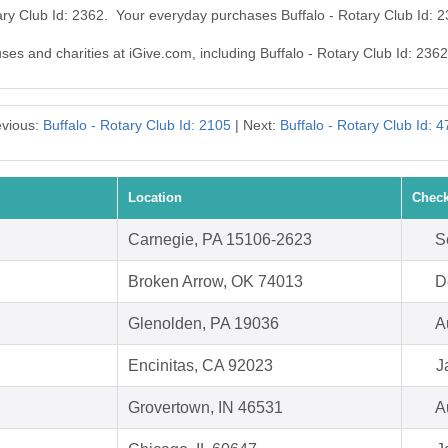
tary Club Id: 2362. Your everyday purchases Buffalo - Rotary Club Id:
uses and charities at iGive.com, including Buffalo - Rotary Club Id: 2362
evious:
Buffalo - Rotary Club Id: 2105
| Next:
Buffalo - Rotary Club Id: 
Location
Check
Carnegie, PA 15106-2623
S
Broken Arrow, OK 74013
D
Glenolden, PA 19036
A
Encinitas, CA 92023
J
Grovertown, IN 46531
A