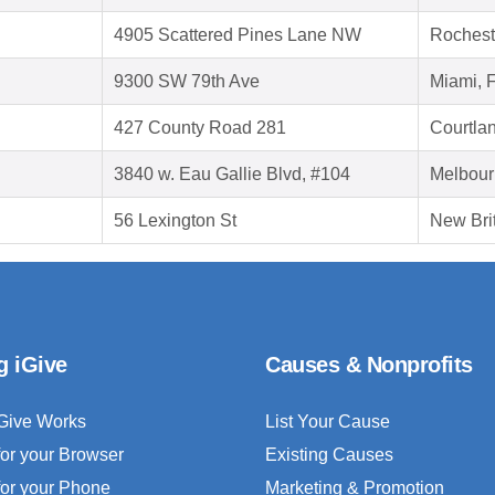
4905 Scattered Pines Lane NW
Rochest
9300 SW 79th Ave
Miami, 
427 County Road 281
Courtla
3840 w. Eau Gallie Blvd, #104
Melbour
56 Lexington St
New Bri
g iGive
Causes & Nonprofits
Give Works
List Your Cause
for your Browser
Existing Causes
for your Phone
Marketing & Promotion