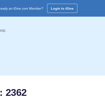
ready an iGive.com Member?
Login to iGive
hop.
: 2362