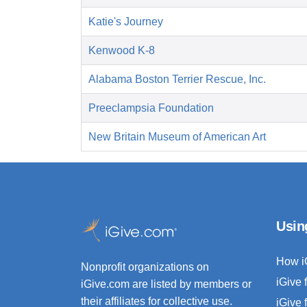
Katie's Journey
Kenwood K-8
Alabama Boston Terrier Rescue, Inc.
Preeclampsia Foundation
New Britain Museum of American Art
Usin
How i
Nonprofit organizations on
iGive 
iGive.com are listed by members or
their affiliates for collective use.
iGive 