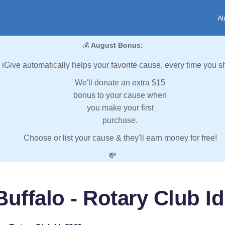
Al
💰
August Bonus:
iGive automatically helps your favorite cause, every time you s
We'll donate an extra $15
bonus to your cause when
you make your first
purchase.
Choose or list your cause & they'll earn money for free!
💸
Buffalo - Rotary Club Id