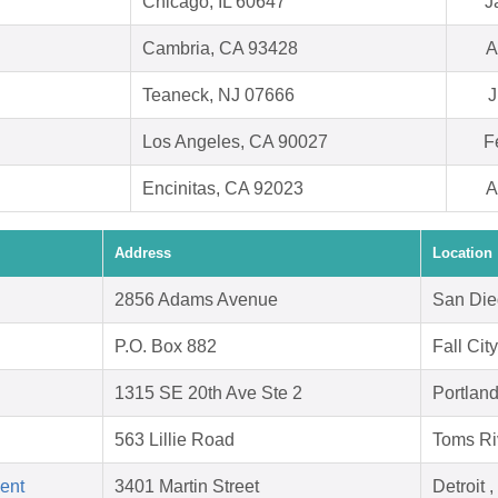
Chicago, IL 60647
J
Cambria, CA 93428
A
Teaneck, NJ 07666
J
Los Angeles, CA 90027
F
Encinitas, CA 92023
A
Address
Location
2856 Adams Avenue
San Die
P.O. Box 882
Fall Cit
1315 SE 20th Ave Ste 2
Portlan
563 Lillie Road
Toms Ri
ent
3401 Martin Street
Detroit 