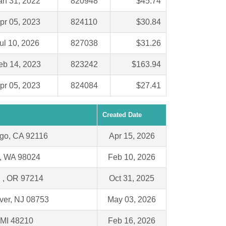
an 31, 2022
820948
$45.74
pr 05, 2023
824110
$30.84
ul 10, 2026
827038
$31.26
eb 14, 2023
823242
$163.94
pr 05, 2023
824084
$27.41
Created Date
go, CA 92116
Apr 15, 2026
y, WA 98024
Feb 10, 2026
d , OR 97214
Oct 31, 2025
ver, NJ 08753
May 03, 2026
, MI 48210
Feb 16, 2026