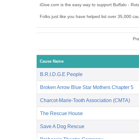
iGive.com is the easy way to support Buffalo - Ro
Folks just like you have helped list over 35,000 ca
Pr
Cause Name
B.R.I.D.G.E People
Broken Arrow Blue Star Mothers Chapter 5
Charcot-Marie-Tooth Association (CMTA)
The Rescue House
Save A Dog Rescue