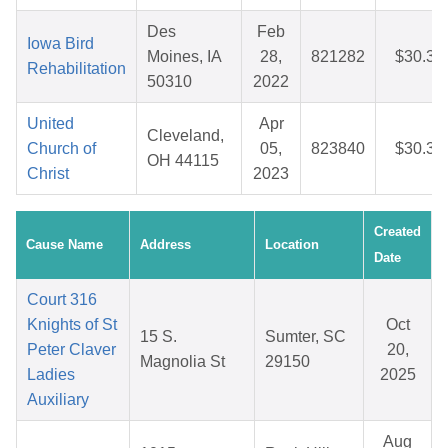
Des
Feb
Iowa Bird
Moines, IA
28,
821282
$30.33
Rehabilitation
50310
2022
United
Apr
Cleveland,
Church of
05,
823840
$30.38
OH 44115
Christ
2023
Created
Cause Name
Address
Location
Date
Court 316
Knights of St
Oct
15 S.
Sumter, SC
Peter Claver
20,
Magnolia St
29150
Ladies
2025
Auxiliary
Aug