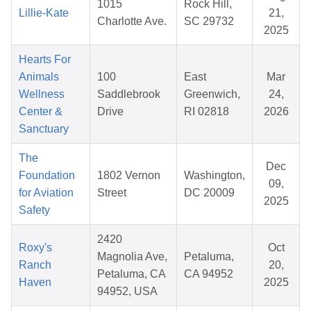
1015
Rock Hill,
Lillie-Kate
21,
Charlotte Ave.
SC 29732
2025
Hearts For
Animals
100
East
Mar
Wellness
Saddlebrook
Greenwich,
24,
Center &
Drive
RI 02818
2026
Sanctuary
The
Dec
Foundation
1802 Vernon
Washington,
09,
for Aviation
Street
DC 20009
2025
Safety
2420
Roxy's
Oct
Magnolia Ave,
Petaluma,
Ranch
20,
Petaluma, CA
CA 94952
Haven
2025
94952, USA