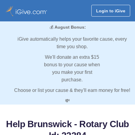
Login to iGive
💰
August Bonus:
iGive automatically helps your favorite cause, every
time you shop.
We'll donate an extra $15
bonus to your cause when
you make your first
purchase.
Choose or list your cause & they'll earn money for free!
💸
Help Brunswick - Rotary Club