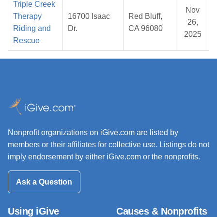
Triple Creek
Nov
Therapy
16700 Isaac
Red Bluff,
26,
Riding and
Dr.
CA 96080
2025
Rescue
Nonprofit organizations on iGive.com are listed by
members or their affiliates for collective use. Listings do not
imply endorsement by either iGive.com or the nonprofits.
Ask a Question
Using iGive
Causes & Nonprofits