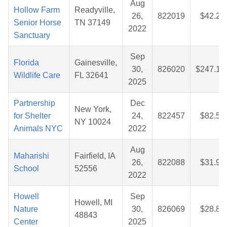
Aug
Hollow Farm
Readyville,
26,
822019
$42.21
Senior Horse
TN 37149
2022
Sanctuary
Sep
Florida
Gainesville,
30,
826020
$247.13
Wildlife Care
FL 32641
2025
Partnership
Dec
New York,
for Shelter
24,
822457
$82.50
NY 10024
Animals NYC
2022
Aug
Maharishi
Fairfield, IA
26,
822088
$31.91
School
52556
2022
Howell
Sep
Howell, MI
Nature
30,
826069
$28.87
48843
Center
2025