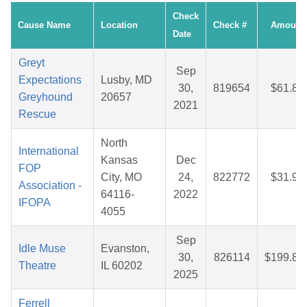
Check
Cause Name
Location
Check #
Amount
Date
Greyt
Sep
Expectations
Lusby, MD
30,
819654
$61.86
Greyhound
20657
2021
Rescue
North
International
Kansas
Dec
FOP
City, MO
24,
822772
$31.97
Association -
64116-
2022
IFOPA
4055
Sep
Idle Muse
Evanston,
30,
826114
$199.82
Theatre
IL 60202
2025
Ferrell