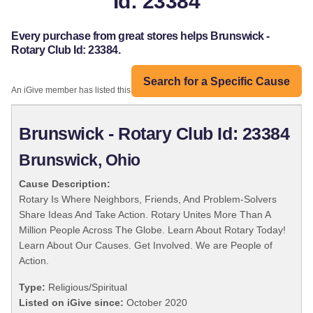
Id: 23384
Every purchase from great stores helps Brunswick -
Rotary Club Id: 23384.
Search for a Specific Cause
An iGive member has listed this organization:
Brunswick - Rotary Club Id: 23384
Brunswick, Ohio
Cause Description:
Rotary Is Where Neighbors, Friends, And Problem-Solvers
Share Ideas And Take Action. Rotary Unites More Than A
Million People Across The Globe. Learn About Rotary Today!
Learn About Our Causes. Get Involved. We are People of
Action.
Type:
Religious/Spiritual
Listed on iGive since:
October 2020