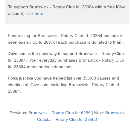
To support Brunswick - Rotary Club Id: 23384 with a free iGive
account,
click here!
Fundraising for Brunswick - Rotary Club Id: 23384 has never
been easier. Up to 26% of each purchase is donated to them.
iGive.com is the easy way to support Brunswick - Rotary Club
Id: 23384. Your everyday purchases Brunswick - Rotary Club
Id: 23384 mean serious donations!
Folks just like you have helped list over 35,000 causes and
charities at iGive.com, including Brunswick - Rotary Club Id:
23384.
Previous:
Brunswick - Rotary Club Id: 6296
| Next:
Brunswick
Coastal - Rotary Club Id: 27503