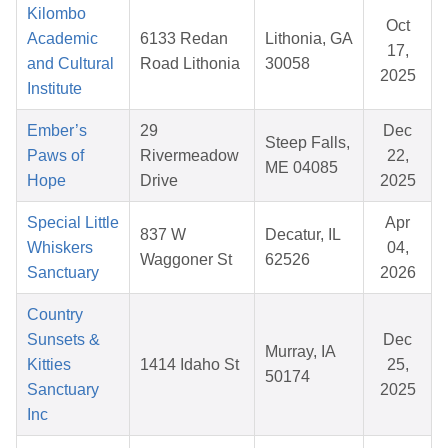
Kilombo
Oct
Academic
6133 Redan
Lithonia, GA
17,
and Cultural
Road Lithonia
30058
2025
Institute
Ember’s
29
Dec
Steep Falls,
Paws of
Rivermeadow
22,
ME 04085
Hope
Drive
2025
Special Little
Apr
837 W
Decatur, IL
Whiskers
04,
Waggoner St
62526
Sanctuary
2026
Country
Sunsets &
Dec
Murray, IA
Kitties
1414 Idaho St
25,
50174
Sanctuary
2025
Inc