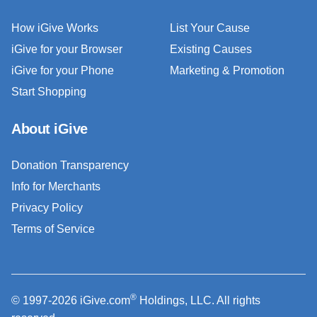
How iGive Works
List Your Cause
iGive for your Browser
Existing Causes
iGive for your Phone
Marketing & Promotion
Start Shopping
About iGive
Donation Transparency
Info for Merchants
Privacy Policy
Terms of Service
®
© 1997-2026 iGive.com
Holdings, LLC. All rights