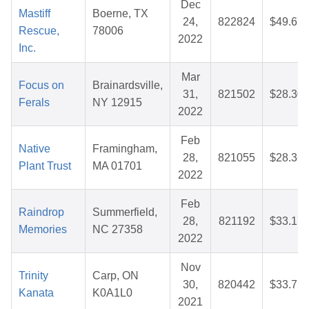
Dec
Mastiff
Boerne, TX
24,
822824
$49.67
Rescue,
78006
2022
Inc.
Mar
Focus on
Brainardsville,
31,
821502
$28.30
Ferals
NY 12915
2022
Feb
Native
Framingham,
28,
821055
$28.36
Plant Trust
MA 01701
2022
Feb
Raindrop
Summerfield,
28,
821192
$33.17
Memories
NC 27358
2022
Nov
Trinity
Carp, ON
30,
820442
$33.75
Kanata
K0A1L0
2021