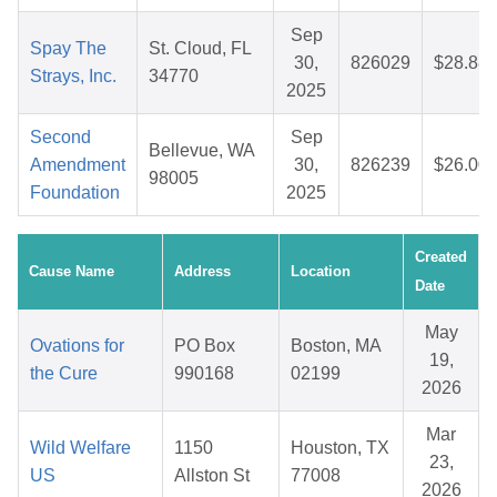
Sep
Spay The
St. Cloud, FL
30,
826029
$28.88
Strays, Inc.
34770
2025
Second
Sep
Bellevue, WA
Amendment
30,
826239
$26.00
98005
Foundation
2025
Created
Cause Name
Address
Location
Date
May
Ovations for
PO Box
Boston, MA
19,
the Cure
990168
02199
2026
Mar
Wild Welfare
1150
Houston, TX
23,
US
Allston St
77008
2026