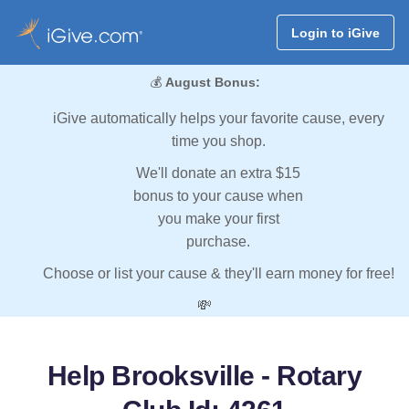
Login to iGive
💰
August Bonus:
iGive automatically helps your favorite cause, every
time you shop.
We'll donate an extra $15
bonus to your cause when
you make your first
purchase.
Choose or list your cause & they'll earn money for free!
💸
Help Brooksville - Rotary