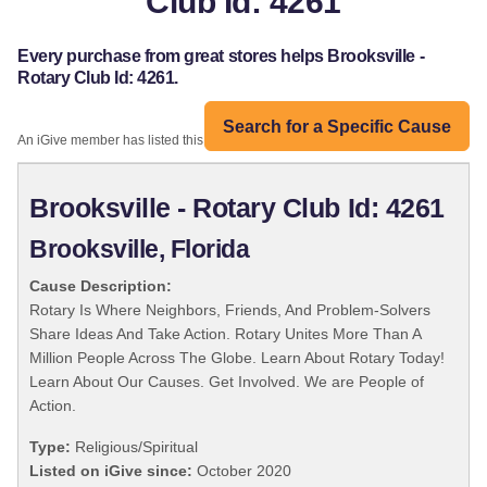
Club Id: 4261
Every purchase from great stores helps Brooksville -
Rotary Club Id: 4261.
Search for a Specific Cause
An iGive member has listed this organization:
Brooksville - Rotary Club Id: 4261
Brooksville, Florida
Cause Description:
Rotary Is Where Neighbors, Friends, And Problem-Solvers
Share Ideas And Take Action. Rotary Unites More Than A
Million People Across The Globe. Learn About Rotary Today!
Learn About Our Causes. Get Involved. We are People of
Action.
Type:
Religious/Spiritual
Listed on iGive since:
October 2020