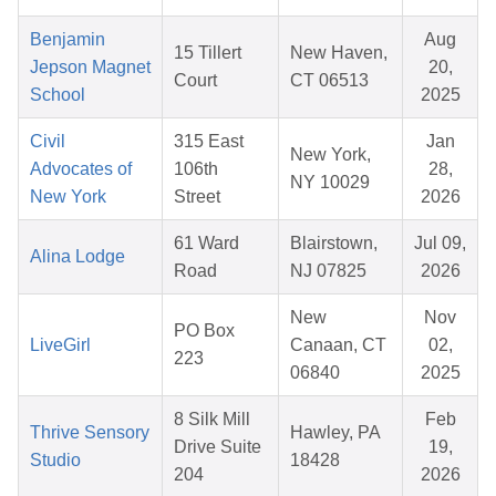
Benjamin
Aug
15 Tillert
New Haven,
Jepson Magnet
20,
Court
CT 06513
School
2025
Civil
315 East
Jan
New York,
Advocates of
106th
28,
NY 10029
New York
Street
2026
61 Ward
Blairstown,
Jul 09,
Alina Lodge
Road
NJ 07825
2026
New
Nov
PO Box
LiveGirl
Canaan, CT
02,
223
06840
2025
8 Silk Mill
Feb
Thrive Sensory
Hawley, PA
Drive Suite
19,
Studio
18428
204
2026