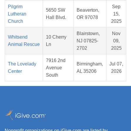
Pilgrim
Sep
5650 SW
Beaverton,
Lutheran
15,
Hall Blvd.
OR 97078
Church
2025
Blairstown,
Nov
Whitsend
10 Cherry
NJ 07825-
09,
Animal Rescue
Ln
2702
2025
7916 2nd
The Lovelady
Birmingham,
Jul 07,
Avenue
Center
AL 35206
2026
South
Nonprofit organizations on iGive.com are listed by