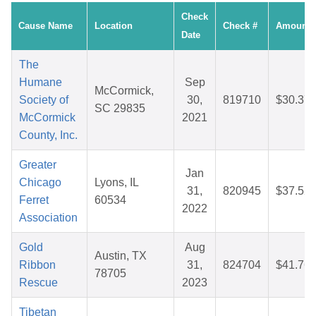
Check
Cause Name
Location
Check #
Amount
Date
The
Humane
Sep
McCormick,
Society of
30,
819710
$30.37
SC 29835
McCormick
2021
County, Inc.
Greater
Jan
Chicago
Lyons, IL
31,
820945
$37.52
Ferret
60534
2022
Association
Gold
Aug
Austin, TX
Ribbon
31,
824704
$41.76
78705
Rescue
2023
Tibetan