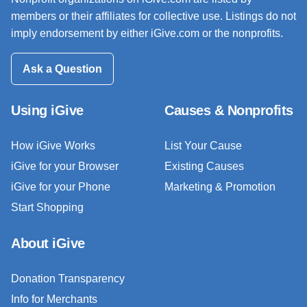
members or their affiliates for collective use. Listings do not
imply endorsement by either iGive.com or the nonprofits.
Ask a Question
Using iGive
Causes & Nonprofits
How iGive Works
List Your Cause
iGive for your Browser
Existing Causes
iGive for your Phone
Marketing & Promotion
Start Shopping
About iGive
Donation Transparency
Info for Merchants