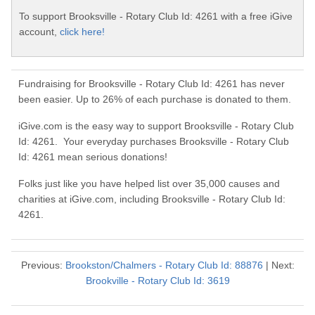
To support Brooksville - Rotary Club Id: 4261 with a free iGive
account,
click here!
Fundraising for Brooksville - Rotary Club Id: 4261 has never
been easier. Up to 26% of each purchase is donated to them.
iGive.com is the easy way to support Brooksville - Rotary Club
Id: 4261. Your everyday purchases Brooksville - Rotary Club
Id: 4261 mean serious donations!
Folks just like you have helped list over 35,000 causes and
charities at iGive.com, including Brooksville - Rotary Club Id:
4261.
Previous:
Brookston/Chalmers - Rotary Club Id: 88876
| Next:
Brookville - Rotary Club Id: 3619