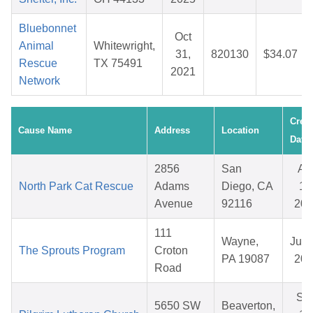
Bluebonnet
Oct
Animal
Whitewright,
31,
820130
$34.07
Rescue
TX 75491
2021
Network
Crea
Cause Name
Address
Location
Date
2856
San
Ap
North Park Cat Rescue
Adams
Diego, CA
15
Avenue
92116
202
111
Wayne,
Jul 
The Sprouts Program
Croton
PA 19087
202
Road
Se
5650 SW
Beaverton,