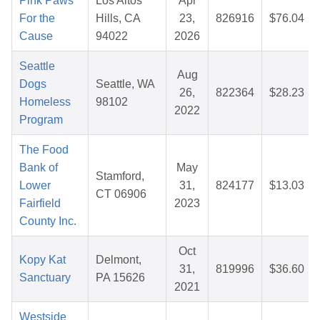
Pink Paws
Los Altos
Apr
For the
Hills, CA
23,
826916
$76.04
Cause
94022
2026
Seattle
Aug
Dogs
Seattle, WA
26,
822364
$28.23
Homeless
98102
2022
Program
The Food
Bank of
May
Stamford,
Lower
31,
824177
$13.03
CT 06906
Fairfield
2023
County Inc.
Oct
Kopy Kat
Delmont,
31,
819996
$36.60
Sanctuary
PA 15626
2021
Westside