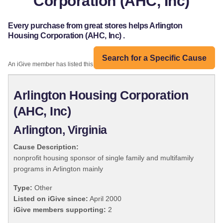
Corporation (AHC, Inc)
Every purchase from great stores helps Arlington
Housing Corporation (AHC, Inc) .
Search for a Specific Cause
An iGive member has listed this organization:
Arlington Housing Corporation
(AHC, Inc)
Arlington, Virginia
Cause Description:
nonprofit housing sponsor of single family and multifamily
programs in Arlington mainly
Type:
Other
Listed on iGive since:
April 2000
iGive members supporting:
2