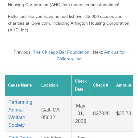
Housing Corporation (AHC, Inc) mean serious donations!
Folks just like you have helped list over 35,000 causes and
charities at iGive.com, including Arlington Housing Corporation
(AHC, Inc) .
Previous:
The Chicago Bar Foundation
| Next:
Amicus for
Children, Inc
Check
Cause Name
Location
Check #
Amount
Date
Performing
May
Animal
Galt, CA
31,
827028
$35.73
Welfare
95632
2026
Society