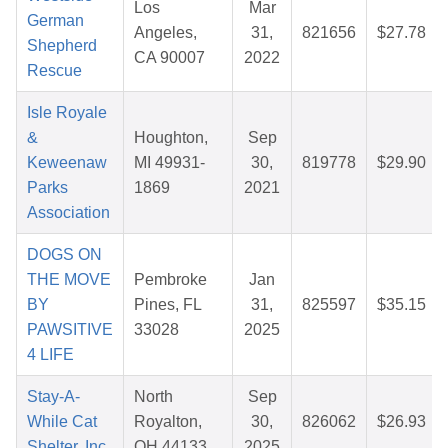
Los
Mar
German
Angeles,
31,
821656
$27.78
Shepherd
CA 90007
2022
Rescue
Isle Royale
&
Houghton,
Sep
Keweenaw
MI 49931-
30,
819778
$29.90
Parks
1869
2021
Association
DOGS ON
THE MOVE
Pembroke
Jan
BY
Pines, FL
31,
825597
$35.15
PAWSITIVE
33028
2025
4 LIFE
Stay-A-
North
Sep
While Cat
Royalton,
30,
826062
$26.93
Shelter, Inc.
OH 44133
2025