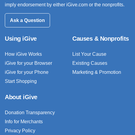
imply endorsement by either iGive.com or the nonprofits.
Ask a Question
Using iGive
Causes & Nonprofits
How iGive Works
List Your Cause
iGive for your Browser
Existing Causes
iGive for your Phone
Marketing & Promotion
Start Shopping
About iGive
Donation Transparency
Info for Merchants
Privacy Policy