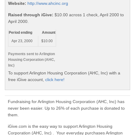
Website:
http://www.ahcinc.org
Raised through iGive:
$10.00 across 1 check, April 2000 to
April 2000.
Period ending
Amount
Apr 23, 2000
$10.00
Payments sent to Arlington
Housing Corporation (AHC,
Inc)
To support Arlington Housing Corporation (AHC, Inc) with a
free iGive account,
click here!
Fundraising for Arlington Housing Corporation (AHC, Inc) has
never been easier. Up to 26% of each purchase is donated to
them.
iGive.com is the easy way to support Arlington Housing
Corporation (AHC, Inc) . Your everyday purchases Arlington