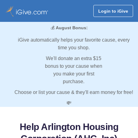
Login to iGive
💰
August Bonus:
iGive automatically helps your favorite cause, every
time you shop.
We'll donate an extra $15
bonus to your cause when
you make your first
purchase.
Choose or list your cause & they'll earn money for free!
💸
Help Arlington Housing