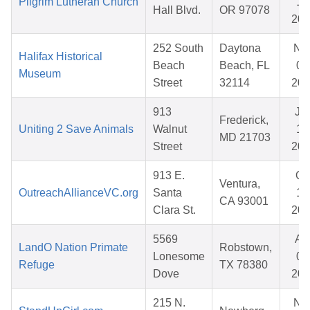
Pilgrim Lutheran Church
15
Hall Blvd.
OR 97078
202
252 South
Daytona
No
Halifax Historical
Beach
Beach, FL
05
Museum
Street
32114
202
913
Ju
Frederick,
Uniting 2 Save Animals
Walnut
12
MD 21703
Street
202
913 E.
Oc
Ventura,
OutreachAllianceVC.org
Santa
17
CA 93001
Clara St.
202
5569
Ap
LandO Nation Primate
Robstown,
Lonesome
01
Refuge
TX 78380
Dove
202
215 N.
No