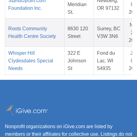
StandUpGirl.com
Newberg,
Meridian
07
Foundation Inc.
OR 97132
St.
202
No
Roots Community
8630 120
Surrey, BC
22
Health Centre Society
Street
V3W 3N6
202
Whisper Hill
322 E
Fond du
Ja
Clydesdales Special
Johnson
Lac, WI
08
Needs
St
54935
202
Nonprofit organizations on iGive.com are listed by
members or their affiliates for collective use. Listings do not