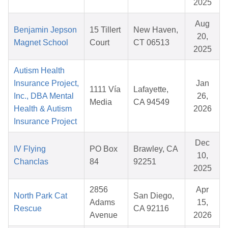
2025
Aug
Benjamin Jepson
15 Tillert
New Haven,
20,
Magnet School
Court
CT 06513
2025
Autism Health
Insurance Project,
Jan
1111 Vía
Lafayette,
Inc., DBA Mental
26,
Media
CA 94549
Health & Autism
2026
Insurance Project
Dec
IV Flying
PO Box
Brawley, CA
10,
Chanclas
84
92251
2025
2856
Apr
North Park Cat
San Diego,
Adams
15,
Rescue
CA 92116
Avenue
2026