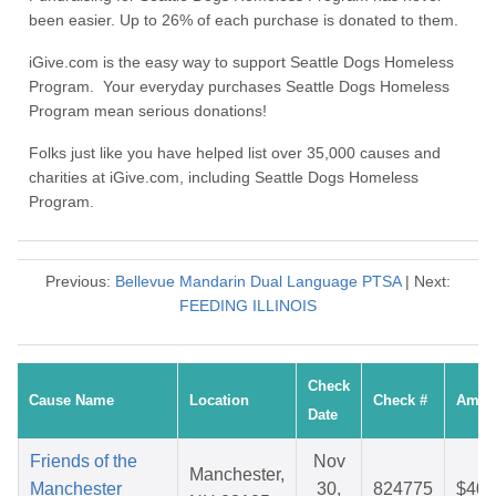
been easier. Up to 26% of each purchase is donated to them.
iGive.com is the easy way to support Seattle Dogs Homeless
Program. Your everyday purchases Seattle Dogs Homeless
Program mean serious donations!
Folks just like you have helped list over 35,000 causes and
charities at iGive.com, including Seattle Dogs Homeless
Program.
Previous:
Bellevue Mandarin Dual Language PTSA
| Next:
FEEDING ILLINOIS
Check
Cause Name
Location
Check #
Amou
Date
Friends of the
Nov
Manchester,
Manchester
30,
824775
$40.