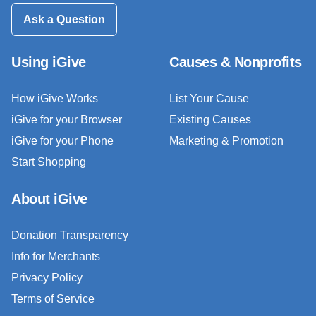
Ask a Question
Using iGive
Causes & Nonprofits
How iGive Works
List Your Cause
iGive for your Browser
Existing Causes
iGive for your Phone
Marketing & Promotion
Start Shopping
About iGive
Donation Transparency
Info for Merchants
Privacy Policy
Terms of Service