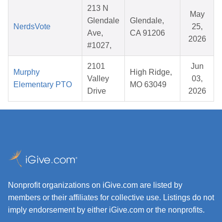
213 N
May
Glendale
Glendale,
NerdsVote
25,
Ave,
CA 91206
2026
#1027,
2101
Jun
Murphy
High Ridge,
Valley
03,
Elementary PTO
MO 63049
Drive
2026
Nonprofit organizations on iGive.com are listed by
members or their affiliates for collective use. Listings do not
imply endorsement by either iGive.com or the nonprofits.