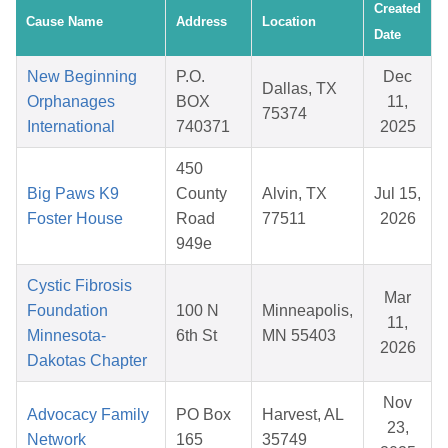
Created
Cause Name
Address
Location
Date
New Beginning
P.O.
Dec
Dallas, TX
Orphanages
BOX
11,
75374
International
740371
2025
450
Big Paws K9
County
Alvin, TX
Jul 15,
Foster House
Road
77511
2026
949e
Cystic Fibrosis
Mar
Foundation
100 N
Minneapolis,
11,
Minnesota-
6th St
MN 55403
2026
Dakotas Chapter
Nov
Advocacy Family
PO Box
Harvest, AL
23,
Network
165
35749