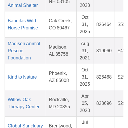
NH 03105
Animal Shelter
2023
Oct
Banditas Wild
Oak Creek,
31,
826464
$55.
Horse Promise
CO 80467
2025
Madison Animal
Aug
Madison,
Rescue
31,
819060
$41.
AL 35758
Foundation
2021
Oct
Phoenix,
Kind to Nature
31,
826468
$29.
AZ 85008
2025
Apr
Willow Oak
Rockville,
05,
823696
$29.
Therapy Center
MD 20855
2023
Jul
Global Sanctuary
Brentwood,