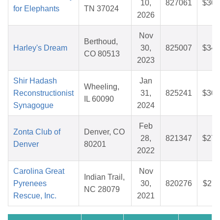
10,
827061
$30.
for Elephants
TN 37024
2026
Nov
Berthoud,
Harley's Dream
30,
825007
$34.
CO 80513
2023
Shir Hadash
Jan
Wheeling,
Reconstructionist
31,
825241
$30.
IL 60090
Synagogue
2024
Feb
Zonta Club of
Denver, CO
28,
821347
$27.
Denver
80201
2022
Carolina Great
Nov
Indian Trail,
Pyrenees
30,
820276
$27.
NC 28079
Rescue, Inc.
2021