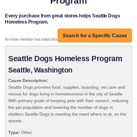
Program
Every purchase from great stores helps Seattle Dogs
Homeless Program.
Search for a Specific Cause
An iGive member has listed this organization:
Seattle Dogs Homeless Program
Seattle, Washington
Cause Description:
Seattle Dogs provides food, supplies, boarding, vet care and
rescue for dogs living in homelessness in the city of Seattle.
With primary goals of keeping pets with their owners, reducing
the pet population and lowering the number of dogs in
shelters Seattle Dogs is meeting the need where ts at, on the
streets.
Type:
Other