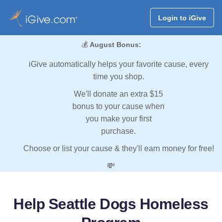
Login to iGive
💰
August Bonus:
iGive automatically helps your favorite cause, every
time you shop.
We'll donate an extra $15
bonus to your cause when
you make your first
purchase.
Choose or list your cause & they'll earn money for free!
💸
Help Seattle Dogs Homeless