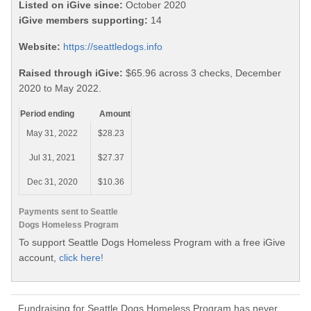
Listed on iGive since:
October 2020
iGive members supporting:
14
Website:
https://seattledogs.info
Raised through iGive:
$65.96 across 3 checks, December
2020 to May 2022.
Period ending
Amount
May 31, 2022
$28.23
Jul 31, 2021
$27.37
Dec 31, 2020
$10.36
Payments sent to Seattle
Dogs Homeless Program
To support Seattle Dogs Homeless Program with a free iGive
account,
click here!
Fundraising for Seattle Dogs Homeless Program has never