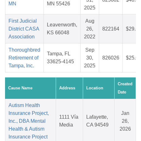
MN
MN 55426
2025
First Judicial
Aug
Leavenworth,
District CASA
26,
822164
$29.6
KS 66048
Association
2022
Thoroughbred
Sep
Tampa, FL
Retirement of
30,
826026
$25.0
33625-4145
Tampa, Inc.
2025
Created
Cause Name
Address
Location
Date
Autism Health
Insurance Project,
Jan
1111 Vía
Lafayette,
Inc., DBA Mental
26,
Media
CA 94549
Health & Autism
2026
Insurance Project