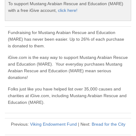
To support Mustang Arabian Rescue and Education (MARE)
with a free iGive account,
click here!
Fundraising for Mustang Arabian Rescue and Education
(MARE) has never been easier. Up to 26% of each purchase
is donated to them.
iGive.com is the easy way to support Mustang Arabian Rescue
and Education (MARE). Your everyday purchases Mustang
Arabian Rescue and Education (MARE) mean serious
donations!
Folks just like you have helped list over 35,000 causes and
charities at iGive.com, including Mustang Arabian Rescue and
Education (MARE).
Previous:
Viking Endowment Fund
| Next:
Bread for the City