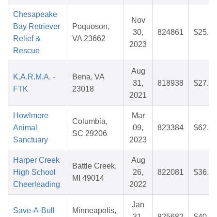
Chesapeake
Nov
Bay Retriever
Poquoson,
30,
824861
$25.9
Relief &
VA 23662
2023
Rescue
Aug
K.A.R.M.A. -
Bena, VA
31,
818938
$27.9
FTK
23018
2021
Howlmore
Mar
Columbia,
Animal
09,
823384
$62.8
SC 29206
Sanctuary
2023
Harper Creek
Aug
Battle Creek,
High School
26,
822081
$36.6
MI 49014
Cheerleading
2022
Jan
Save-A-Bull
Minneapolis,
31,
825682
$40.4