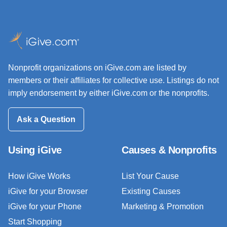
Nonprofit organizations on iGive.com are listed by
members or their affiliates for collective use. Listings do not
imply endorsement by either iGive.com or the nonprofits.
Ask a Question
Using iGive
Causes & Nonprofits
How iGive Works
List Your Cause
iGive for your Browser
Existing Causes
iGive for your Phone
Marketing & Promotion
Start Shopping