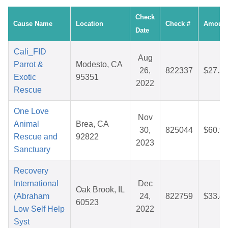
Check
Cause Name
Location
Check #
Amoun
Date
Cali_FID
Aug
Parrot &
Modesto, CA
26,
822337
$27.5
Exotic
95351
2022
Rescue
One Love
Nov
Animal
Brea, CA
30,
825044
$60.9
Rescue and
92822
2023
Sanctuary
Recovery
International
Dec
Oak Brook, IL
(Abraham
24,
822759
$33.4
60523
Low Self Help
2022
Syst