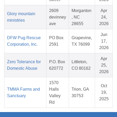
2609
Morganton
Apr
Glory mountain
devinney
, NC
24,
ministries
ave
28655
2026
Jun
DFW Pug Rescue
PO Box
Grapevine,
17,
Corporation, Inc.
2591
TX 76099
2026
Apr
Zero Tolerance for
P.O. Box
Littleton,
25,
Domestic Abuse
620772
CO 80162
2026
1570
Oct
TMMA Farms and
Halls
Trion, GA
19,
Sanctuary
Valley
30753
2025
Rd