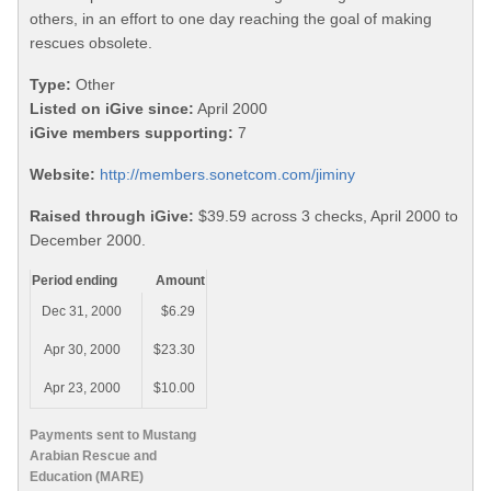
others, in an effort to one day reaching the goal of making
rescues obsolete.
Type:
Other
Listed on iGive since:
April 2000
iGive members supporting:
7
Website:
http://members.sonetcom.com/jiminy
Raised through iGive:
$39.59 across 3 checks, April 2000 to
December 2000.
Period ending
Amount
Dec 31, 2000
$6.29
Apr 30, 2000
$23.30
Apr 23, 2000
$10.00
Payments sent to Mustang
Arabian Rescue and
Education (MARE)