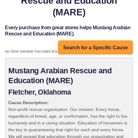
Rescue and Education
(MARE)
Every purchase from great stores helps Mustang Arabian
Rescue and Education (MARE).
Search for a Specific Cause
An iGive member has listed this organization:
Mustang Arabian Rescue and
Education (MARE)
Fletcher, Oklahoma
Cause Description:
Non-profit rescue organization. Our mission: Every horse,
regardless of breed, age, or confirmation, has the right to live
humanely and in a caring situation. Education of horsemen is
the key to guaranteeing that right for each and every horse.
We will spread that education through our organization and