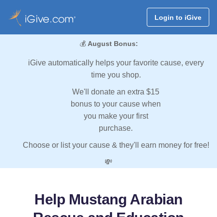
Login to iGive
💰
August Bonus:
iGive automatically helps your favorite cause, every
time you shop.
We'll donate an extra $15
bonus to your cause when
you make your first
purchase.
Choose or list your cause & they'll earn money for free!
💸
Help Mustang Arabian