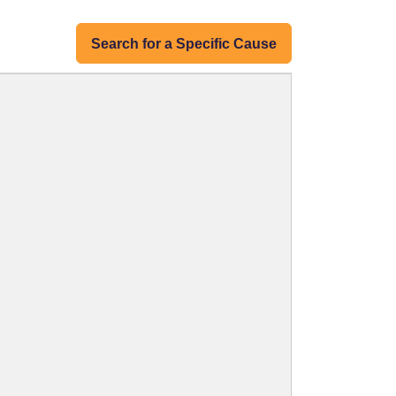
Search for a Specific Cause