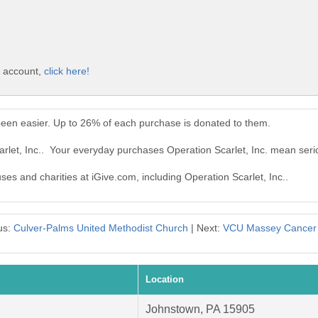
e account,
click here!
 been easier. Up to 26% of each purchase is donated to them.
arlet, Inc.. Your everyday purchases Operation Scarlet, Inc. mean seri
ses and charities at iGive.com, including Operation Scarlet, Inc..
us:
Culver-Palms United Methodist Church
| Next:
VCU Massey Cancer 
Location
Johnstown, PA 15905