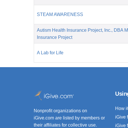
STEAM AWARENESS
Autism Health Insurance Project, Inc., DBA 
Insurance Project
A Lab for Life
Usin
How i
Nonprofit organizations on
iGive 
iGive.com are listed by members or
their affiliates for collective use.
iGive 