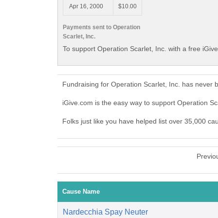
Apr 16, 2000
$10.00
Payments sent to Operation
Scarlet, Inc.
To support Operation Scarlet, Inc. with a free iGiv
Fundraising for Operation Scarlet, Inc. has never
iGive.com is the easy way to support Operation Sc
Folks just like you have helped list over 35,000 cau
Previo
Cause Name
Nardecchia Spay Neuter