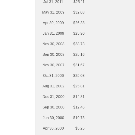
Jul 31, 2011
$25.11
May 31, 2009
$32.08
Apr 30, 2009
$26.38
Jan 31, 2009
$25.90
Nov 30, 2008
$38.73
Sep 30, 2008
$25.16
Nov 30, 2007
$31.67
Oct 31, 2006
$25.08
Aug 31, 2002
$25.81
Dec 31, 2000
$14.81
Sep 30, 2000
$12.46
Jun 30, 2000
$19.73
Apr 30, 2000
$5.25