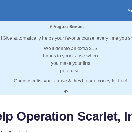
Al
💰
August Bonus:
iGive automatically helps your favorite cause, every time you s
We'll donate an extra $15
bonus to your cause when
you make your first
purchase.
Choose or list your cause & they'll earn money for free!
💸
lp Operation Scarlet, I