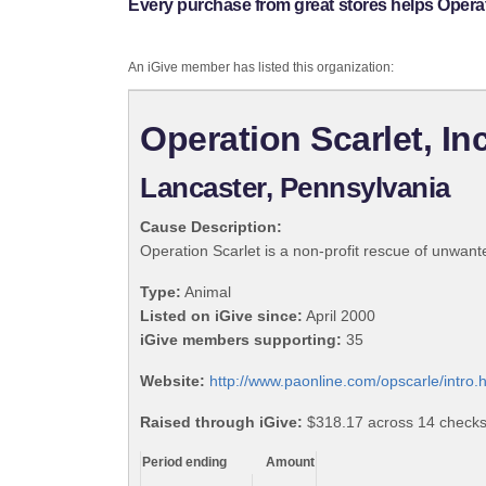
Every purchase from great stores helps Operati
An iGive member has listed this organization:
Operation Scarlet, Inc
Lancaster, Pennsylvania
Cause Description:
Operation Scarlet is a non-profit rescue of unwa
Type:
Animal
Listed on iGive since:
April 2000
iGive members supporting:
35
Website:
http://www.paonline.com/opscarle/intro.
Raised through iGive:
$318.17 across 14 checks, 
Period ending
Amount