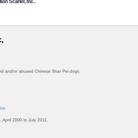
on Scarlet, Inc..
.
nted and/or abused Chinese Shar Pei dogs.
htm
April 2000 to July 2011.