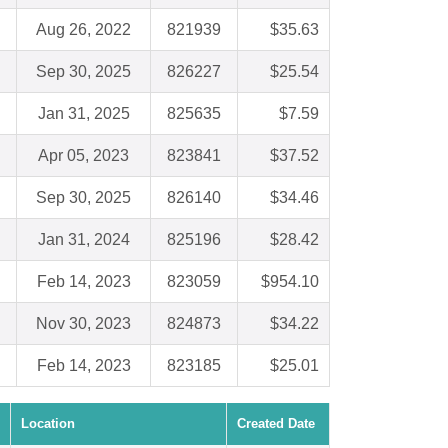
Aug 26, 2022
821939
$35.63
Sep 30, 2025
826227
$25.54
Jan 31, 2025
825635
$7.59
Apr 05, 2023
823841
$37.52
Sep 30, 2025
826140
$34.46
Jan 31, 2024
825196
$28.42
Feb 14, 2023
823059
$954.10
Nov 30, 2023
824873
$34.22
Feb 14, 2023
823185
$25.01
Location
Created Date