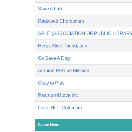
Save A Lab
Redwood Chordsmen
APLE (ASSOCIATION OF PUBLIC LIBRA
Herps Alive Foundation
Ok Save A Dog
Arabian Rescue Mission
Okay to Play
Paws and Love Inc
Love INC - Columbia
Cause Name