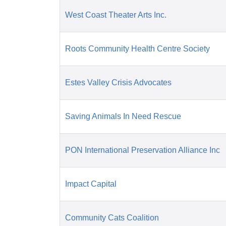
West Coast Theater Arts Inc.
Roots Community Health Centre Society
Estes Valley Crisis Advocates
Saving Animals In Need Rescue
PON International Preservation Alliance Inc
Impact Capital
Community Cats Coalition