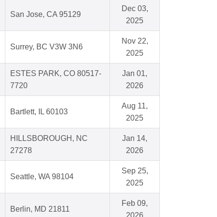
Dec 03,
San Jose, CA 95129
2025
Nov 22,
Surrey, BC V3W 3N6
2025
ESTES PARK, CO 80517-
Jan 01,
7720
2026
Aug 11,
Bartlett, IL 60103
2025
HILLSBOROUGH, NC
Jan 14,
27278
2026
Sep 25,
Seattle, WA 98104
2025
Feb 09,
Berlin, MD 21811
2026