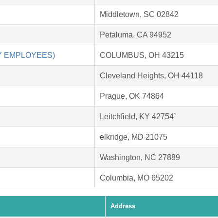
Middletown, SC 02842
Petaluma, CA 94952
RY EMPLOYEES)
COLUMBUS, OH 43215
Cleveland Heights, OH 44118
Prague, OK 74864
Leitchfield, KY 42754`
elkridge, MD 21075
Washington, NC 27889
Columbia, MO 65202
Address