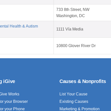
733 8th Street, NW
Washington, DC
Mental Health & Autism
1111 Vía Media
10800 Glover River Dr
g iGive
Causes & Nonprofits
Give Works
List Your Cause
for your Browser
Existing Causes
for your Phone
Marketing & Promotion