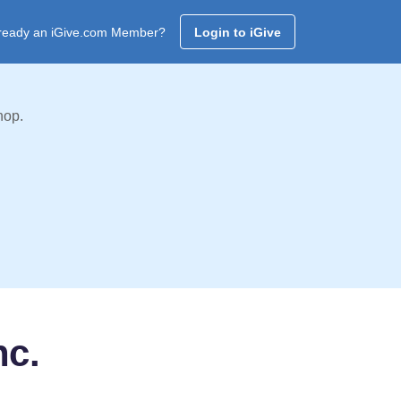
ready an iGive.com Member?
Login to iGive
hop.
nc.