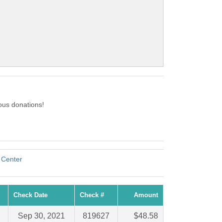
ous donations!
Center
Check Date
Check #
Amount
Sep 30, 2021
819627
$48.58