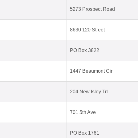
5273 Prospect Road
8630 120 Street
PO Box 3822
1447 Beaumont Cir
204 New Isley Trl
701 5th Ave
PO Box 1761