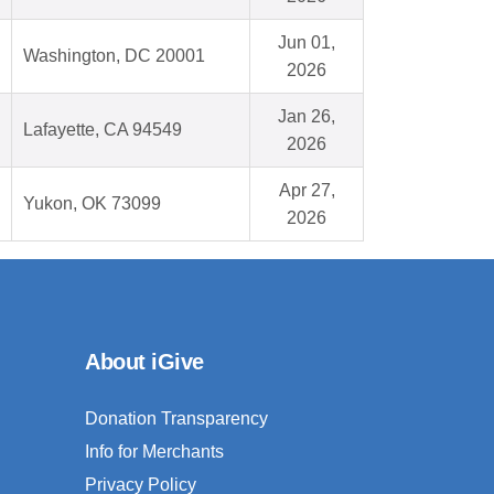
Jun 01,
Washington, DC 20001
2026
Jan 26,
Lafayette, CA 94549
2026
Apr 27,
Yukon, OK 73099
2026
About iGive
Donation Transparency
Info for Merchants
Privacy Policy