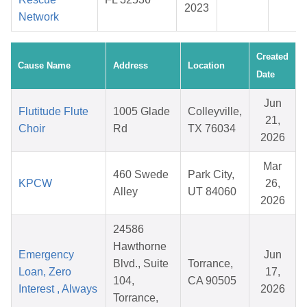
2023
Network
Created
Cause Name
Address
Location
Date
Jun
Flutitude Flute
1005 Glade
Colleyville,
21,
Choir
Rd
TX 76034
2026
Mar
460 Swede
Park City,
KPCW
26,
Alley
UT 84060
2026
24586
Hawthorne
Emergency
Jun
Blvd., Suite
Torrance,
Loan, Zero
17,
104,
CA 90505
Interest , Always
2026
Torrance,