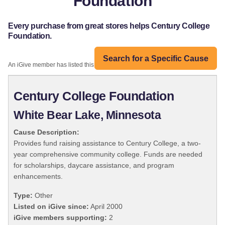
Foundation
Every purchase from great stores helps Century College
Foundation.
Search for a Specific Cause
An iGive member has listed this organization:
Century College Foundation
White Bear Lake, Minnesota
Cause Description:
Provides fund raising assistance to Century College, a two-
year comprehensive community college. Funds are needed
for scholarships, daycare assistance, and program
enhancements.
Type:
Other
Listed on iGive since:
April 2000
iGive members supporting:
2