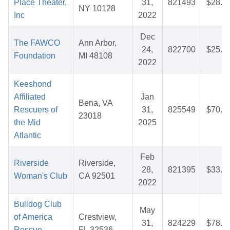
Place Theater,
31,
821493
$28.1
NY 10128
Inc
2022
Dec
The FAWCO
Ann Arbor,
24,
822700
$25.8
Foundation
MI 48108
2022
Keeshond
Affiliated
Jan
Bena, VA
Rescuers of
31,
825549
$70.8
23018
the Mid
2025
Atlantic
Feb
Riverside
Riverside,
28,
821395
$33.6
Woman's Club
CA 92501
2022
Bulldog Club
May
of America
Crestview,
31,
824229
$78.3
Rescue
FL 32536