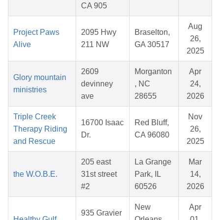
CA 905
Aug
Project Paws
2095 Hwy
Braselton,
26,
Alive
211 NW
GA 30517
2025
2609
Morganton
Apr
Glory mountain
devinney
, NC
24,
ministries
ave
28655
2026
Triple Creek
Nov
16700 Isaac
Red Bluff,
Therapy Riding
26,
Dr.
CA 96080
and Rescue
2025
205 east
La Grange
Mar
the W.O.B.E.
31st street
Park, IL
14,
#2
60526
2026
New
Apr
935 Gravier
Healthy Gulf
Orleans,
01,