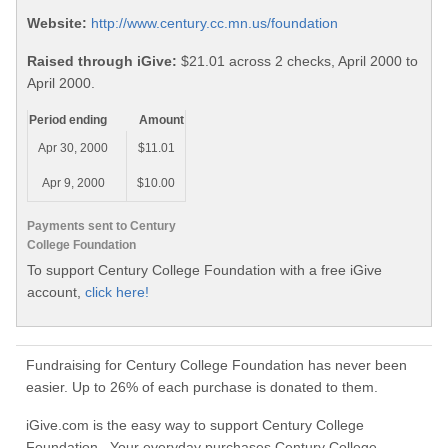
Website:
http://www.century.cc.mn.us/foundation
Raised through iGive:
$21.01 across 2 checks, April 2000 to
April 2000.
Period ending
Amount
Apr 30, 2000
$11.01
Apr 9, 2000
$10.00
Payments sent to Century
College Foundation
To support Century College Foundation with a free iGive
account,
click here!
Fundraising for Century College Foundation has never been
easier. Up to 26% of each purchase is donated to them.
iGive.com is the easy way to support Century College
Foundation. Your everyday purchases Century College