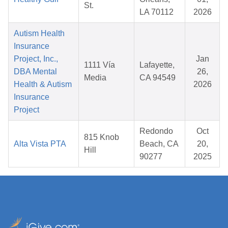
St.
LA 70112
2026
Autism Health
Insurance
Project, Inc.,
Jan
1111 Vía
Lafayette,
DBA Mental
26,
Media
CA 94549
Health & Autism
2026
Insurance
Project
Redondo
Oct
815 Knob
Alta Vista PTA
Beach, CA
20,
Hill
90277
2025