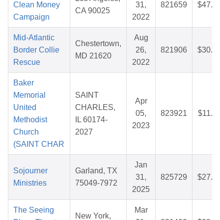
Clean Money
31,
821659
$47.7
CA 90025
Campaign
2022
Mid-Atlantic
Aug
Chestertown,
Border Collie
26,
821906
$30.1
MD 21620
Rescue
2022
Baker
Memorial
SAINT
Apr
United
CHARLES,
05,
823921
$11.3
Methodist
IL 60174-
2023
Church
2027
(SAINT CHAR
Jan
Sojourner
Garland, TX
31,
825729
$27.5
Ministries
75049-7972
2025
The Seeing
Mar
New York,