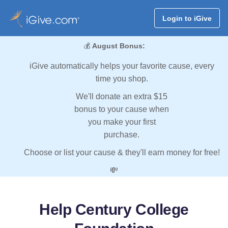
Login to iGive
💰
August Bonus:
iGive automatically helps your favorite cause, every
time you shop.
We'll donate an extra $15
bonus to your cause when
you make your first
purchase.
Choose or list your cause & they'll earn money for free!
💸
Help Century College