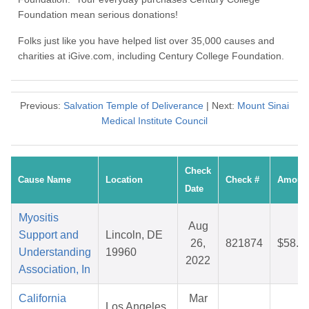
Foundation mean serious donations!
Folks just like you have helped list over 35,000 causes and
charities at iGive.com, including Century College Foundation.
Previous:
Salvation Temple of Deliverance
| Next:
Mount Sinai
Medical Institute Council
Check
Cause Name
Location
Check #
Amoun
Date
Myositis
Aug
Support and
Lincoln, DE
26,
821874
$58.9
Understanding
19960
2022
Association, In
California
Mar
Los Angeles,