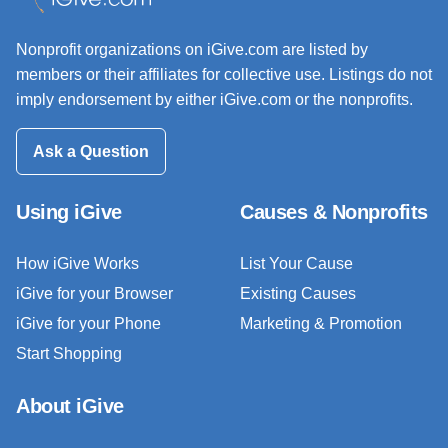
Nonprofit organizations on iGive.com are listed by
members or their affiliates for collective use. Listings do not
imply endorsement by either iGive.com or the nonprofits.
Ask a Question
Using iGive
Causes & Nonprofits
How iGive Works
List Your Cause
iGive for your Browser
Existing Causes
iGive for your Phone
Marketing & Promotion
Start Shopping
About iGive