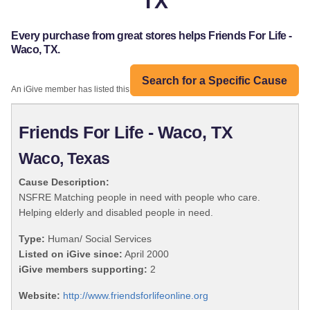
TX
Every purchase from great stores helps Friends For Life -
Waco, TX.
Search for a Specific Cause
An iGive member has listed this organization:
Friends For Life - Waco, TX
Waco, Texas
Cause Description:
NSFRE Matching people in need with people who care.
Helping elderly and disabled people in need.
Type:
Human/ Social Services
Listed on iGive since:
April 2000
iGive members supporting:
2
Website:
http://www.friendsforlifeonline.org