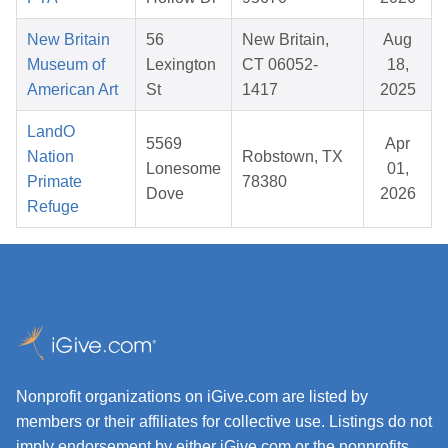
New Britain
56
New Britain,
Aug
Museum of
Lexington
CT 06052-
18,
American Art
St
1417
2025
LandO
5569
Apr
Nation
Robstown, TX
Lonesome
01,
Primate
78380
Dove
2026
Refuge
Nonprofit organizations on iGive.com are listed by
members or their affiliates for collective use. Listings do not
imply endorsement by either iGive.com or the nonprofits.