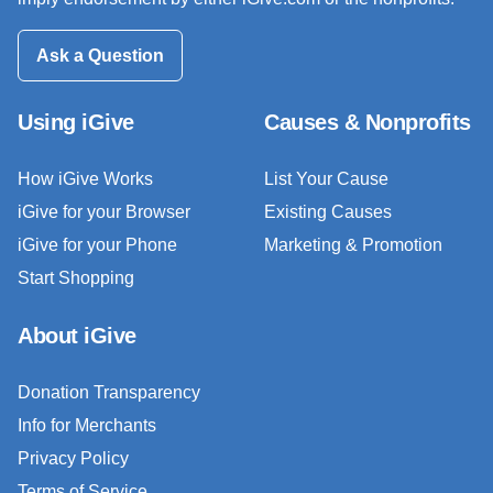
Ask a Question
Using iGive
Causes & Nonprofits
How iGive Works
List Your Cause
iGive for your Browser
Existing Causes
iGive for your Phone
Marketing & Promotion
Start Shopping
About iGive
Donation Transparency
Info for Merchants
Privacy Policy
Terms of Service