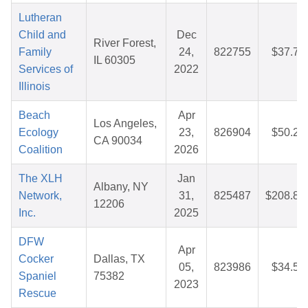
Lutheran
Child and
Dec
River Forest,
Family
24,
822755
$37.78
IL 60305
Services of
2022
Illinois
Beach
Apr
Los Angeles,
Ecology
23,
826904
$50.25
CA 90034
Coalition
2026
The XLH
Jan
Albany, NY
Network,
31,
825487
$208.83
12206
Inc.
2025
DFW
Apr
Cocker
Dallas, TX
05,
823986
$34.50
Spaniel
75382
2023
Rescue