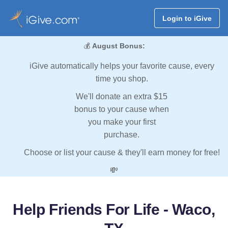
Login to iGive
💰
August Bonus:
iGive automatically helps your favorite cause, every
time you shop.
We'll donate an extra $15
bonus to your cause when
you make your first
purchase.
Choose or list your cause & they'll earn money for free!
💸
Help Friends For Life - Waco,