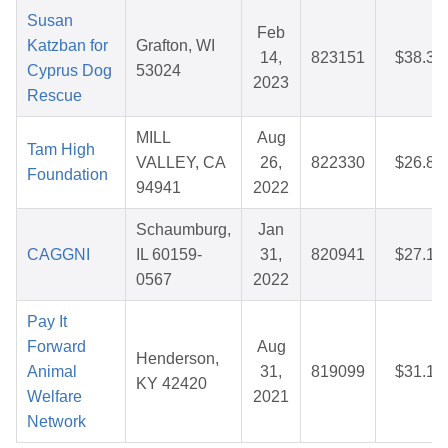
Susan
Feb
Katzban for
Grafton, WI
14,
823151
$38.37
Cyprus Dog
53024
2023
Rescue
MILL
Aug
Tam High
VALLEY, CA
26,
822330
$26.88
Foundation
94941
2022
Schaumburg,
Jan
CAGGNI
IL 60159-
31,
820941
$27.14
0567
2022
Pay It
Forward
Aug
Henderson,
Animal
31,
819099
$31.12
KY 42420
Welfare
2021
Network