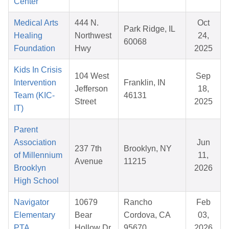
Center
Medical Arts
444 N.
Oct
Park Ridge, IL
Healing
Northwest
24,
60068
Foundation
Hwy
2025
Kids In Crisis
104 West
Sep
Intervention
Franklin, IN
Jefferson
18,
Team (KIC-
46131
Street
2025
IT)
Parent
Association
Jun
237 7th
Brooklyn, NY
of Millennium
11,
Avenue
11215
Brooklyn
2026
High School
Navigator
10679
Rancho
Feb
Elementary
Bear
Cordova, CA
03,
PTA
Hollow Dr
95670
2026