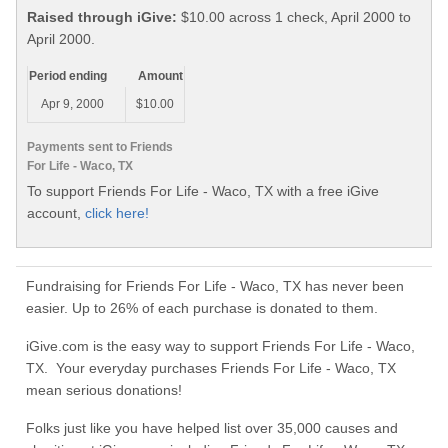
Raised through iGive:
$10.00 across 1 check, April 2000 to
April 2000.
Period ending
Amount
Apr 9, 2000
$10.00
Payments sent to Friends
For Life - Waco, TX
To support Friends For Life - Waco, TX with a free iGive
account,
click here!
Fundraising for Friends For Life - Waco, TX has never been
easier. Up to 26% of each purchase is donated to them.
iGive.com is the easy way to support Friends For Life - Waco,
TX. Your everyday purchases Friends For Life - Waco, TX
mean serious donations!
Folks just like you have helped list over 35,000 causes and