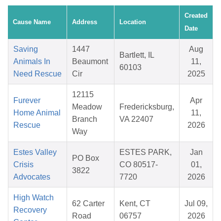
Created
Cause Name
Address
Location
Date
Saving
1447
Aug
Bartlett, IL
Animals In
Beaumont
11,
60103
Need Rescue
Cir
2025
12115
Furever
Apr
Meadow
Fredericksburg,
Home Animal
11,
Branch
VA 22407
Rescue
2026
Way
Estes Valley
ESTES PARK,
Jan
PO Box
Crisis
CO 80517-
01,
3822
Advocates
7720
2026
High Watch
62 Carter
Kent, CT
Jul 09,
Recovery
Road
06757
2026