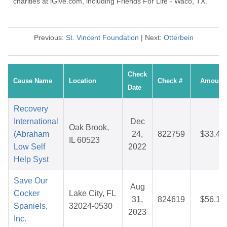
charities at iGive.com, including Friends For Life - Waco, TX.
Previous:
St. Vincent Foundation
| Next:
Otterbein
Check
Cause Name
Location
Check #
Amount
Date
Recovery
International
Dec
Oak Brook,
(Abraham
24,
822759
$33.48
IL 60523
Low Self
2022
Help Syst
Save Our
Aug
Cocker
Lake City, FL
31,
824619
$56.16
Spaniels,
32024-0530
2023
Inc.