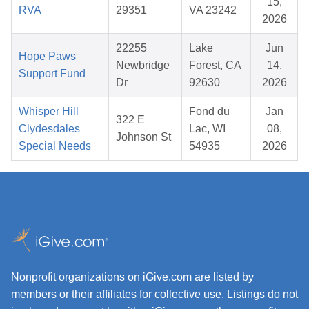
15,
RVA
29351
VA 23242
2026
22255
Lake
Jun
Hope Paws
Newbridge
Forest, CA
14,
Support Fund
Dr
92630
2026
Whisper Hill
Fond du
Jan
322 E
Clydesdales
Lac, WI
08,
Johnson St
Special Needs
54935
2026
Nonprofit organizations on iGive.com are listed by
members or their affiliates for collective use. Listings do not