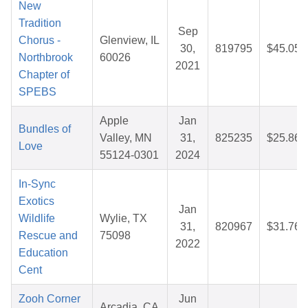
New
Tradition
Sep
Chorus -
Glenview, IL
30,
819795
$45.05
Northbrook
60026
2021
Chapter of
SPEBS
Apple
Jan
Bundles of
Valley, MN
31,
825235
$25.86
Love
55124-0301
2024
In-Sync
Exotics
Jan
Wildlife
Wylie, TX
31,
820967
$31.76
Rescue and
75098
2022
Education
Cent
Zooh Corner
Jun
Arcadia, CA