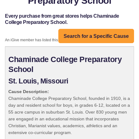
Preparatory School
Every purchase from great stores helps Chaminade
College Preparatory School.
Search for a Specific Cause
An iGive member has listed this organization:
Chaminade College Preparatory
School
St. Louis, Missouri
Cause Description:
Chaminade College Preparatory School, founded in 1910, is a
day and resident school for boys, in grades 6-12, located on a
55 acre campus in suburban St. Louis. Over 830 young men
are engaged in an educational mission that incorporates
Christian, Marianist values, academics, athletics and an
extensive co-curricular program.