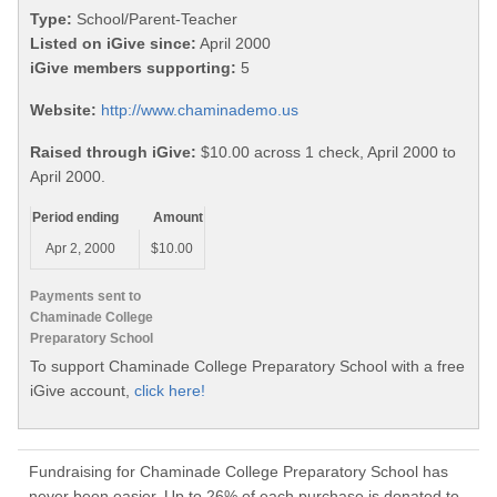
Type:
School/Parent-Teacher
Listed on iGive since:
April 2000
iGive members supporting:
5
Website:
http://www.chaminademo.us
Raised through iGive:
$10.00 across 1 check, April 2000 to
April 2000.
Period ending
Amount
Apr 2, 2000
$10.00
Payments sent to
Chaminade College
Preparatory School
To support Chaminade College Preparatory School with a free
iGive account,
click here!
Fundraising for Chaminade College Preparatory School has
never been easier. Up to 26% of each purchase is donated to