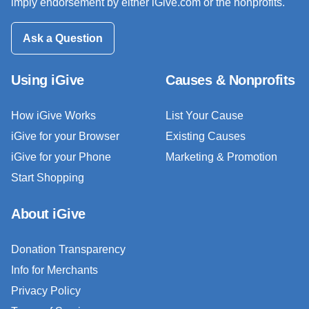
imply endorsement by either iGive.com or the nonprofits.
Ask a Question
Using iGive
Causes & Nonprofits
How iGive Works
List Your Cause
iGive for your Browser
Existing Causes
iGive for your Phone
Marketing & Promotion
Start Shopping
About iGive
Donation Transparency
Info for Merchants
Privacy Policy