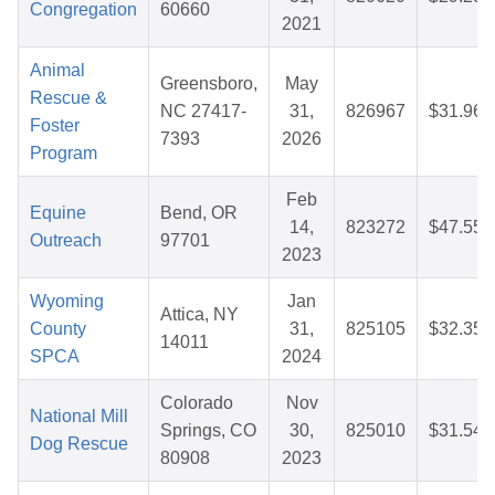
Congregation
60660
2021
Animal
Greensboro,
May
Rescue &
NC 27417-
31,
826967
$31.96
Foster
7393
2026
Program
Feb
Equine
Bend, OR
14,
823272
$47.55
Outreach
97701
2023
Wyoming
Jan
Attica, NY
County
31,
825105
$32.35
14011
SPCA
2024
Colorado
Nov
National Mill
Springs, CO
30,
825010
$31.54
Dog Rescue
80908
2023