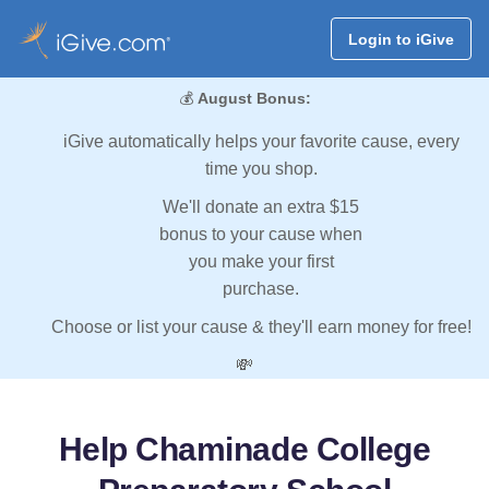
Login to iGive
💰
August Bonus:
iGive automatically helps your favorite cause, every
time you shop.
We'll donate an extra $15
bonus to your cause when
you make your first
purchase.
Choose or list your cause & they'll earn money for free!
💸
Help Chaminade College