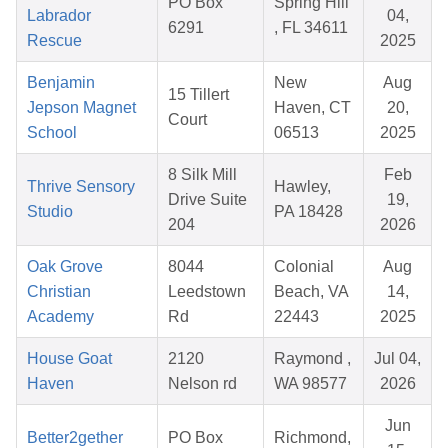
PO Box
Spring Hill
Labrador
04,
6291
, FL 34611
Rescue
2025
Benjamin
New
Aug
15 Tillert
Jepson Magnet
Haven, CT
20,
Court
School
06513
2025
8 Silk Mill
Feb
Thrive Sensory
Hawley,
Drive Suite
19,
Studio
PA 18428
204
2026
Oak Grove
8044
Colonial
Aug
Christian
Leedstown
Beach, VA
14,
Academy
Rd
22443
2025
House Goat
2120
Raymond ,
Jul 04,
Haven
Nelson rd
WA 98577
2026
Jun
Better2gether
PO Box
Richmond,