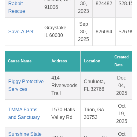
Rabbit
30,
824482
$28.15
91006
Rescue
2023
Sep
Grayslake,
Save-A-Pet
30,
826094
$26.99
IL 60030
2025
Created
Cause Name
Address
Location
Date
414
Dec
Piggy Protective
Chuluota,
Riverwoods
04,
Services
FL 32766
Trail
2025
Oct
TMMA Farms
1570 Halls
Trion, GA
19,
and Sanctuary
Valley Rd
30753
2025
Sunshine State
Oct