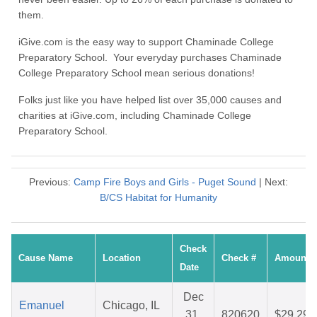
them.
iGive.com is the easy way to support Chaminade College
Preparatory School. Your everyday purchases Chaminade
College Preparatory School mean serious donations!
Folks just like you have helped list over 35,000 causes and
charities at iGive.com, including Chaminade College
Preparatory School.
Previous:
Camp Fire Boys and Girls - Puget Sound
| Next:
B/CS Habitat for Humanity
Check
Cause Name
Location
Check #
Amount
Date
Dec
Emanuel
Chicago, IL
31,
820620
$29.29