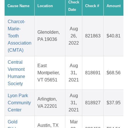
Check
Cause Name
Location
Check #
Amount
Date
Charcot-
Marie-
Aug
Glenolden,
Tooth
26,
821863
$40.81
PA 19036
Association
2022
(CMTA)
Central
East
Aug
Vermont
Montpelier,
31,
818691
$68.56
Humane
VT 05651
2021
Society
Lyon Park
Aug
Arlington,
Community
31,
818927
$37.95
VA 22201
Center
2021
Gold
Mar
Austin, TX