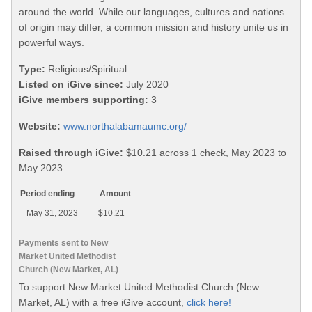
around the world. While our languages, cultures and nations
of origin may differ, a common mission and history unite us in
powerful ways.
Type:
Religious/Spiritual
Listed on iGive since:
July 2020
iGive members supporting:
3
Website:
www.northalabamaumc.org/
Raised through iGive:
$10.21 across 1 check, May 2023 to
May 2023.
Period ending
Amount
May 31, 2023
$10.21
Payments sent to New
Market United Methodist
Church (New Market, AL)
To support New Market United Methodist Church (New
Market, AL) with a free iGive account,
click here!