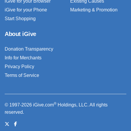
iGive for your Browser
Existing Causes
iGive for your Phone
Marketing & Promotion
Start Shopping
About iGive
Donation Transparency
Info for Merchants
Privacy Policy
Terms of Service
®
© 1997-2026 iGive.com
Holdings, LLC. All rights
reserved.