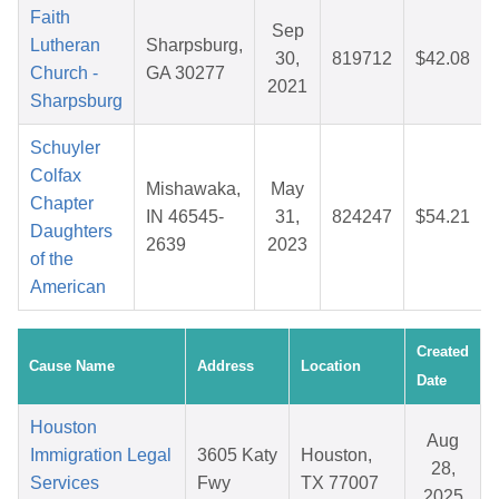
Faith
Sep
Lutheran
Sharpsburg,
30,
819712
$42.08
Church -
GA 30277
2021
Sharpsburg
Schuyler
Colfax
Mishawaka,
May
Chapter
IN 46545-
31,
824247
$54.21
Daughters
2639
2023
of the
American
Created
Cause Name
Address
Location
Date
Houston
Aug
Immigration Legal
3605 Katy
Houston,
28,
Services
Fwy
TX 77007
2025