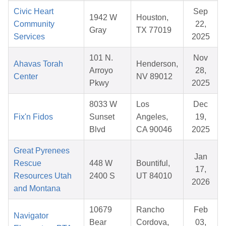
Civic Heart
Sep
1942 W
Houston,
Community
22,
Gray
TX 77019
Services
2025
101 N.
Nov
Ahavas Torah
Henderson,
Arroyo
28,
Center
NV 89012
Pkwy
2025
8033 W
Los
Dec
Fix'n Fidos
Sunset
Angeles,
19,
Blvd
CA 90046
2025
Great Pyrenees
Jan
Rescue
448 W
Bountiful,
17,
Resources Utah
2400 S
UT 84010
2026
and Montana
10679
Rancho
Feb
Navigator
Bear
Cordova,
03,