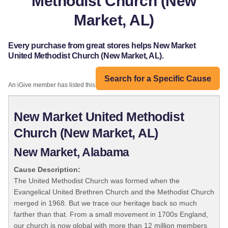
Methodist Church (New
Market, AL)
Every purchase from great stores helps New Market
United Methodist Church (New Market, AL).
Search for a Specific Cause
An iGive member has listed this organization:
New Market United Methodist
Church (New Market, AL)
New Market, Alabama
Cause Description:
The United Methodist Church was formed when the
Evangelical United Brethren Church and the Methodist Church
merged in 1968. But we trace our heritage back so much
farther than that. From a small movement in 1700s England,
our church is now global with more than 12 million members