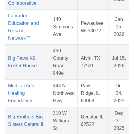
Collaborative
Labrador
140
Jan
Education and
Pewaukee,
Simmons
15,
Rescue
WI 53072
Ave
2026
Network™
450
Big Paws K9
County
Alvin, TX
Jul 15,
Foster House
Road
77511
2026
949e
Medical Arts
444 N.
Park
Oct
Healing
Northwest
Ridge, IL
24,
Foundation
Hwy
60068
2025
310 W
Dec
Big Brothers Big
Decatur, IL
William
31,
Sisters Central IL
62522
St.
2025