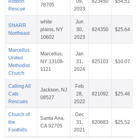
Ribbon
09,
823450
$54.51
78705
Rescue
2023
white
Jun
SNARR
plains, NY
30,
824350
$25.64
Northeast
10602
2023
Marcellus
Marcellus,
Jan
United
NY 13108-
31,
825103
$10.07
Methodist
1121
2024
Church
Calling All
Feb
Jackson, NJ
Cats
28,
821092
$25.46
08527
Rescues
2022
Church of
Dec
Santa Ana,
the
31,
820683
$25.52
CA 92705
Foothills
2021