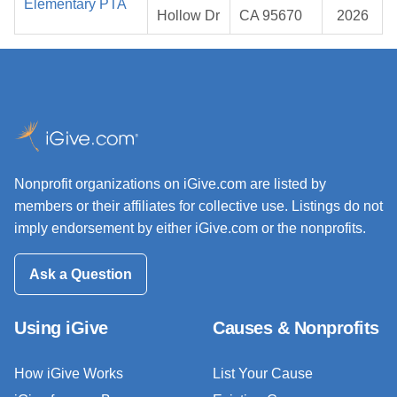
Elementary PTA
Hollow Dr
CA 95670
2026
Nonprofit organizations on iGive.com are listed by
members or their affiliates for collective use. Listings do not
imply endorsement by either iGive.com or the nonprofits.
Ask a Question
Using iGive
Causes & Nonprofits
How iGive Works
List Your Cause