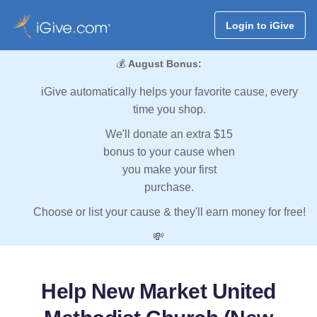
Login to iGive
💰
August Bonus:
iGive automatically helps your favorite cause, every
time you shop.
We'll donate an extra $15
bonus to your cause when
you make your first
purchase.
Choose or list your cause & they'll earn money for free!
💸
Help New Market United