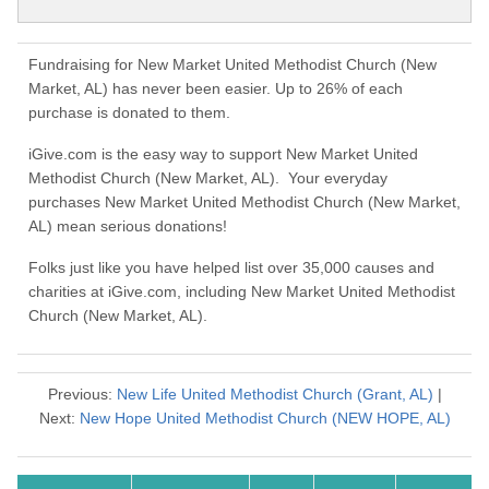
Fundraising for New Market United Methodist Church (New
Market, AL) has never been easier. Up to 26% of each
purchase is donated to them.
iGive.com is the easy way to support New Market United
Methodist Church (New Market, AL). Your everyday
purchases New Market United Methodist Church (New Market,
AL) mean serious donations!
Folks just like you have helped list over 35,000 causes and
charities at iGive.com, including New Market United Methodist
Church (New Market, AL).
Previous:
New Life United Methodist Church (Grant, AL)
|
Next:
New Hope United Methodist Church (NEW HOPE, AL)