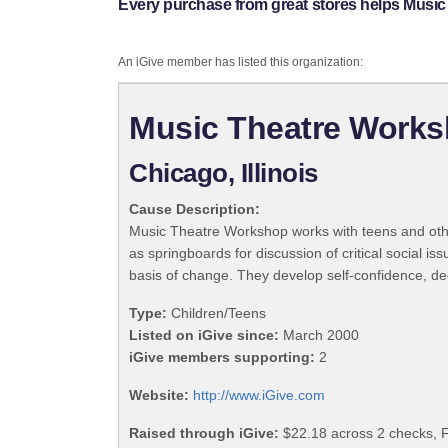
Every purchase from great stores helps Musi
An iGive member has listed this organization:
Music Theatre Work
Chicago, Illinois
Cause Description:
Music Theatre Workshop works with teens and othe
as springboards for discussion of critical social 
basis of change. They develop self-confidence, de
Type:
Children/Teens
Listed on iGive since:
March 2000
iGive members supporting:
2
Website:
http://www.iGive.com
Raised through iGive:
$22.18 across 2 checks, F