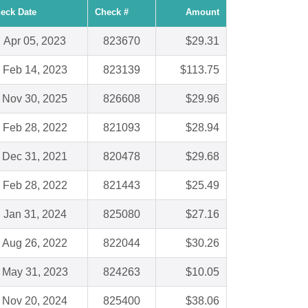
eck Date
Check #
Amount
Apr 05, 2023
823670
$29.31
Feb 14, 2023
823139
$113.75
Nov 30, 2025
826608
$29.96
Feb 28, 2022
821093
$28.94
Dec 31, 2021
820478
$29.68
Feb 28, 2022
821443
$25.49
Jan 31, 2024
825080
$27.16
Aug 26, 2022
822044
$30.26
May 31, 2023
824263
$10.05
Nov 20, 2024
825400
$38.06