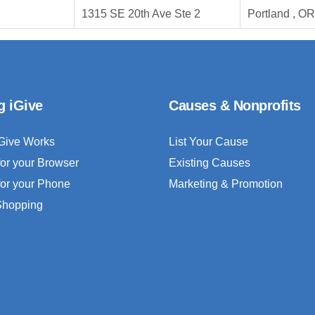
1315 SE 20th Ave Ste 2
Portland , O
g iGive
Causes & Nonprofits
Give Works
List Your Cause
for your Browser
Existing Causes
for your Phone
Marketing & Promotion
 Shopping