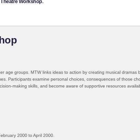
c Theatre Workshop.
shop
r age groups. MTW links ideas to action by creating musical dramas b
issues. Participants examine personal choices, consequences of those cho
cision-making skills, and become aware of supportive resources availab
ebruary 2000 to April 2000.