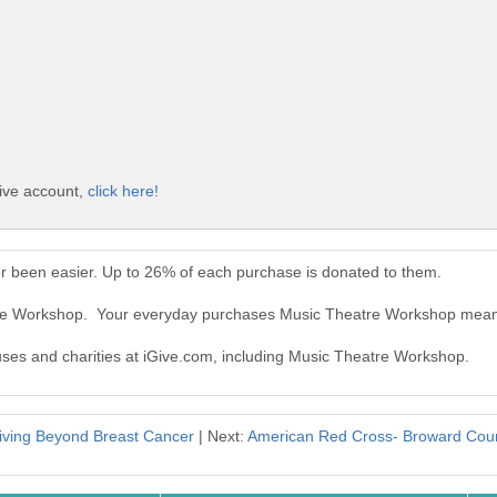
ive account,
click here!
 been easier. Up to 26% of each purchase is donated to them.
tre Workshop. Your everyday purchases Music Theatre Workshop mean
auses and charities at iGive.com, including Music Theatre Workshop.
iving Beyond Breast Cancer
| Next:
American Red Cross- Broward Cou