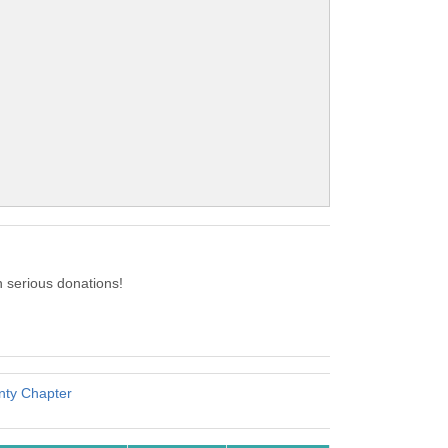
 serious donations!
nty Chapter