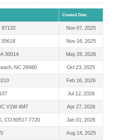
Created Date
 97132
Nov 07, 2025
L 35618
Nov 16, 2025
GA 30014
May 28, 2026
 Beach, NC 28480
Oct 23, 2025
48210
Feb 16, 2026
107
Jul 12, 2026
BC V1W 4M7
Apr 27, 2026
, CO 80517-7720
Jan 01, 2026
05
Aug 14, 2025