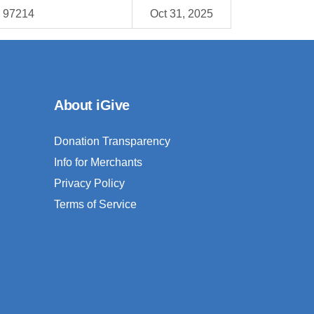
R 97214
Oct 31, 2025
About iGive
Donation Transparency
Info for Merchants
Privacy Policy
Terms of Service