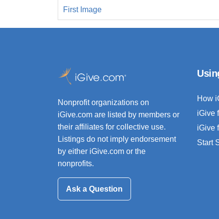
First Image
Usin
How i
Nonprofit organizations on
iGive 
iGive.com are listed by members or
their affiliates for collective use.
iGive 
Listings do not imply endorsement
Start
by either iGive.com or the
nonprofits.
Ask a Question