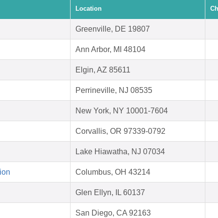
Location
Ch
Greenville, DE 19807
Ann Arbor, MI 48104
Elgin, AZ 85611
Perrineville, NJ 08535
New York, NY 10001-7604
Corvallis, OR 97339-0792
Lake Hiawatha, NJ 07034
ion
Columbus, OH 43214
Glen Ellyn, IL 60137
San Diego, CA 92163