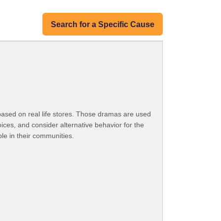
Search for a Specific Cause
ased on real life stores. Those dramas are used
ices, and consider alternative behavior for the
le in their communities.