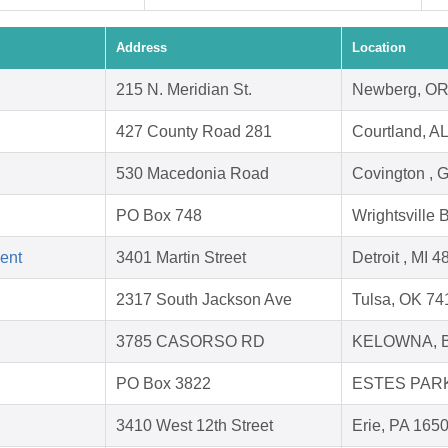
Address
Location
215 N. Meridian St.
Newberg, OR
427 County Road 281
Courtland, A
530 Macedonia Road
Covington , 
PO Box 748
Wrightsville
ent
3401 Martin Street
Detroit , MI 
2317 South Jackson Ave
Tulsa, OK 74
3785 CASORSO RD
KELOWNA, 
PO Box 3822
ESTES PARK
3410 West 12th Street
Erie, PA 165