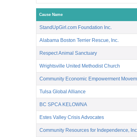
Cause Name
StandUpGirl.com Foundation Inc.
Alabama Boston Terrier Rescue, Inc.
Respect Animal Sanctuary
Wrightsville United Methodist Church
Community Economic Empowerment Movem
Tulsa Global Alliance
BC SPCA KELOWNA
Estes Valley Crisis Advocates
Community Resources for Independence, Inc