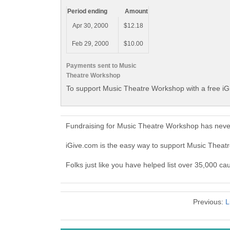
Period ending
Amount
Apr 30, 2000
$12.18
Feb 29, 2000
$10.00
Payments sent to Music
Theatre Workshop
To support Music Theatre Workshop with a free iG
Fundraising for Music Theatre Workshop has never
iGive.com is the easy way to support Music Thea
Folks just like you have helped list over 35,000 c
Previous:
L