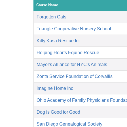
Cause Name
Forgotten Cats
Triangle Cooperative Nursery School
Kitty Kasa Rescue Inc.
Helping Hearts Equine Rescue
Mayor's Alliance for NYC's Animals
Zonta Service Foundation of Corvallis
Imagine Home Inc
Ohio Academy of Family Physicians Foundat
Dog is Good for Good
San Diego Genealogical Society