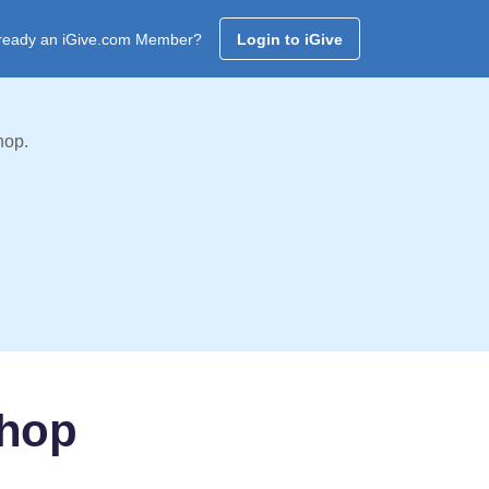
ready an iGive.com Member?
Login to iGive
hop.
shop