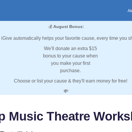
Al
💰
August Bonus:
iGive automatically helps your favorite cause, every time you s
We'll donate an extra $15
bonus to your cause when
you make your first
purchase.
Choose or list your cause & they'll earn money for free!
💸
p Music Theatre Work