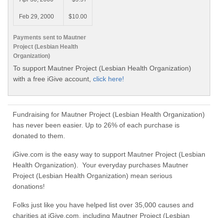
Feb 29, 2000
$10.00
Payments sent to Mautner
Project (Lesbian Health
Organization)
To support Mautner Project (Lesbian Health Organization)
with a free iGive account,
click here!
Fundraising for Mautner Project (Lesbian Health Organization)
has never been easier. Up to 26% of each purchase is
donated to them.
iGive.com is the easy way to support Mautner Project (Lesbian
Health Organization). Your everyday purchases Mautner
Project (Lesbian Health Organization) mean serious
donations!
Folks just like you have helped list over 35,000 causes and
charities at iGive.com, including Mautner Project (Lesbian