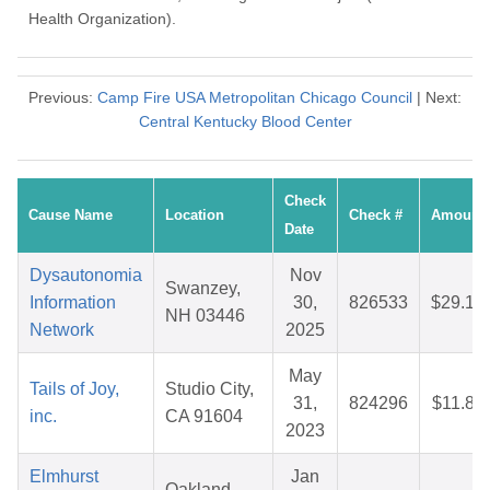
Health Organization).
Previous:
Camp Fire USA Metropolitan Chicago Council
| Next:
Central Kentucky Blood Center
Check
Cause Name
Location
Check #
Amount
Date
Dysautonomia
Nov
Swanzey,
Information
30,
826533
$29.17
NH 03446
Network
2025
May
Tails of Joy,
Studio City,
31,
824296
$11.80
inc.
CA 91604
2023
Elmhurst
Jan
Oakland,