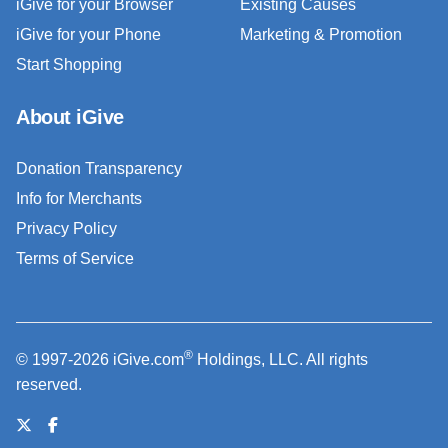
iGive for your Browser
Existing Causes
iGive for your Phone
Marketing & Promotion
Start Shopping
About iGive
Donation Transparency
Info for Merchants
Privacy Policy
Terms of Service
®
© 1997-2026 iGive.com
Holdings, LLC. All rights
reserved.