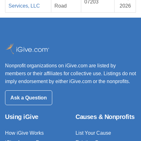
07203
Services, LLC
Road
2026
Nonprofit organizations on iGive.com are listed by
members or their affiliates for collective use. Listings do not
imply endorsement by either iGive.com or the nonprofits.
Ask a Question
Using iGive
Causes & Nonprofits
How iGive Works
List Your Cause