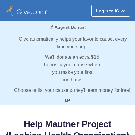
Login to iGive
💰
August Bonus:
iGive automatically helps your favorite cause, every
time you shop.
We'll donate an extra $15
bonus to your cause when
you make your first
purchase.
Choose or list your cause & they'll earn money for free!
💸
Help Mautner Project