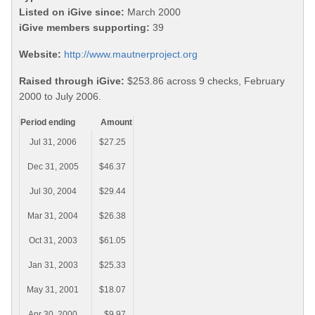
Listed on iGive since:
March 2000
iGive members supporting:
39
Website:
http://www.mautnerproject.org
Raised through iGive:
$253.86 across 9 checks, February
2000 to July 2006.
Period ending
Amount
Jul 31, 2006
$27.25
Dec 31, 2005
$46.37
Jul 30, 2004
$29.44
Mar 31, 2004
$26.38
Oct 31, 2003
$61.05
Jan 31, 2003
$25.33
May 31, 2001
$18.07
Apr 30, 2000
$9.97