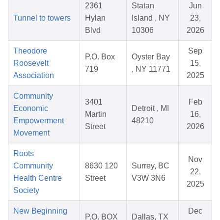
2361
Statan
Jun
Tunnel to towers
Hylan
Island , NY
23,
Blvd
10306
2026
Theodore
Sep
P.O. Box
Oyster Bay
Roosevelt
15,
719
, NY 11771
Association
2025
Community
3401
Feb
Economic
Detroit , MI
Martin
16,
Empowerment
48210
Street
2026
Movement
Roots
Nov
Community
8630 120
Surrey, BC
22,
Health Centre
Street
V3W 3N6
2025
Society
New Beginning
Dec
P.O. BOX
Dallas, TX