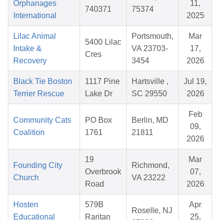
Orphanages
11,
740371
75374
International
2025
Lilac Animal
Portsmouth,
Mar
5400 Lilac
Intake &
VA 23703-
17,
Cres
Recovery
3454
2026
Black Tie Boston
1117 Pine
Hartsville ,
Jul 19,
Terrier Rescue
Lake Dr
SC 29550
2026
Feb
Community Cats
PO Box
Berlin, MD
09,
Coalition
1761
21811
2026
19
Mar
Founding City
Richmond,
Overbrook
07,
Church
VA 23222
Road
2026
Hosten
579B
Apr
Roselle, NJ
Educational
Raritan
25,