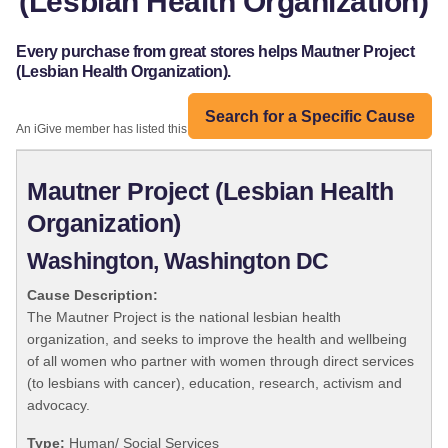
(Lesbian Health Organization)
Every purchase from great stores helps Mautner Project
(Lesbian Health Organization).
Search for a Specific Cause
An iGive member has listed this organization:
Mautner Project (Lesbian Health
Organization)
Washington, Washington DC
Cause Description:
The Mautner Project is the national lesbian health
organization, and seeks to improve the health and wellbeing
of all women who partner with women through direct services
(to lesbians with cancer), education, research, activism and
advocacy.
Type:
Human/ Social Services