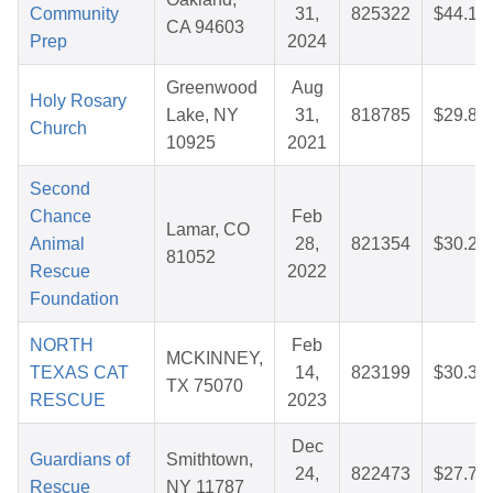
Community
31,
825322
$44.16
CA 94603
Prep
2024
Greenwood
Aug
Holy Rosary
Lake, NY
31,
818785
$29.82
Church
10925
2021
Second
Chance
Feb
Lamar, CO
Animal
28,
821354
$30.21
81052
Rescue
2022
Foundation
NORTH
Feb
MCKINNEY,
TEXAS CAT
14,
823199
$30.34
TX 75070
RESCUE
2023
Dec
Guardians of
Smithtown,
24,
822473
$27.73
Rescue
NY 11787