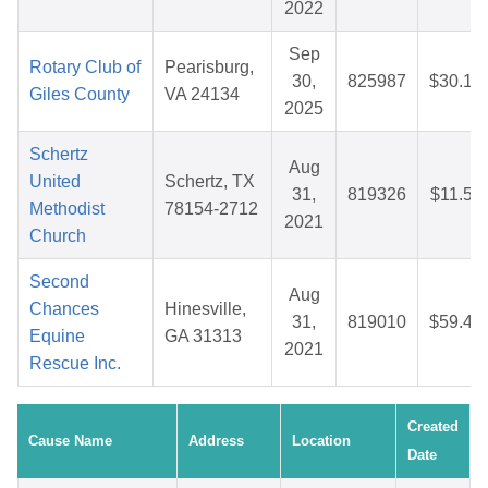
2022
Sep
Rotary Club of
Pearisburg,
30,
825987
$30.16
Giles County
VA 24134
2025
Schertz
Aug
United
Schertz, TX
31,
819326
$11.53
Methodist
78154-2712
2021
Church
Second
Aug
Chances
Hinesville,
31,
819010
$59.44
Equine
GA 31313
2021
Rescue Inc.
Created
Cause Name
Address
Location
Date